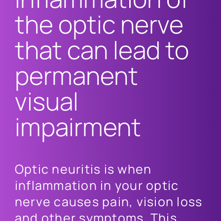
the optic nerve
that can lead to
permanent
visual
impairment
Optic neuritis is when
inflammation in your optic
nerve causes pain, vision loss
and other symptoms. This