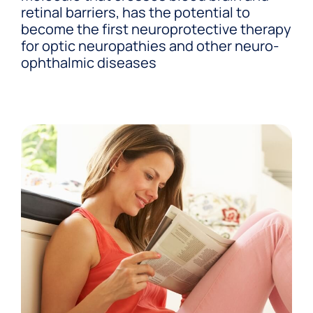
retinal barriers, has the potential to
become the first neuroprotective therapy
for optic neuropathies and other neuro-
ophthalmic diseases