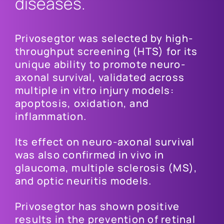
diseases.
Privosegtor was selected by high-
throughput screening (HTS) for its
unique ability to promote neuro-
axonal survival, validated across
multiple in vitro injury models:
apoptosis, oxidation, and
inflammation.
Its effect on neuro-axonal survival
was also confirmed in vivo in
glaucoma, multiple sclerosis (MS),
and optic neuritis models.
Privosegtor has shown positive
results in the prevention of retinal