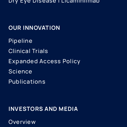
Dry Eye Disease I Licaminlimab
OUR INNOVATION
Pipeline
Clinical Trials
Expanded Access Policy
Science
Publications
INVESTORS AND MEDIA
Overview