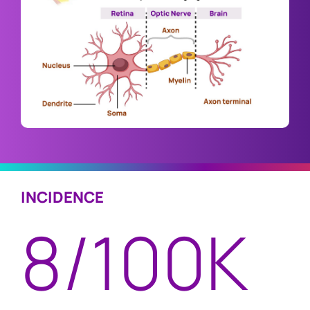
INCIDENCE
8/100K