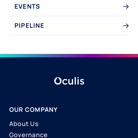
EVENTS
PIPELINE
OUR COMPANY
About Us
Governance