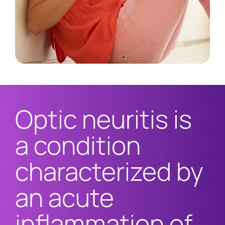
Optic neuritis is
a condition
characterized by
an acute
inflammation of