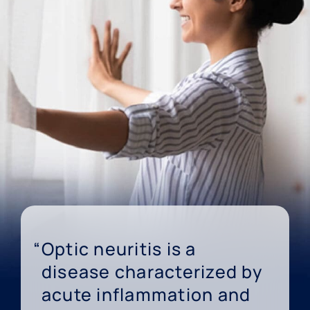
Optic neuritis is a
disease characterized by
acute inflammation and