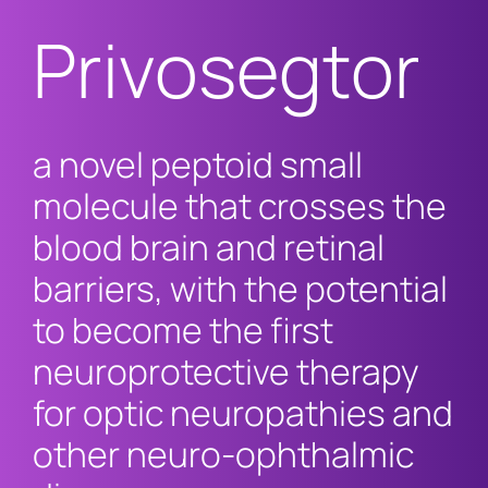
Privosegtor
a novel peptoid small
molecule that crosses the
blood brain and retinal
barriers, with the potential
to become the first
neuroprotective therapy
for optic neuropathies and
other neuro-ophthalmic