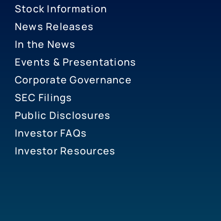
Stock Information
News Releases
In the News
Events & Presentations
Corporate Governance
SEC Filings
Public Disclosures
Investor FAQs
Investor Resources