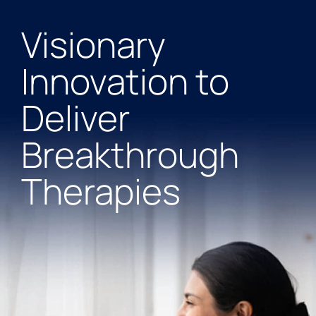
Visionary
Innovation to
Deliver
Breakthrough
Therapies