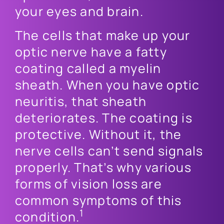
your eyes and brain.
The cells that make up your
optic nerve have a fatty
coating called a myelin
sheath. When you have optic
neuritis, that sheath
deteriorates. The coating is
protective. Without it, the
nerve cells can’t send signals
properly. That’s why various
forms of vision loss are
common symptoms of this
1
condition.