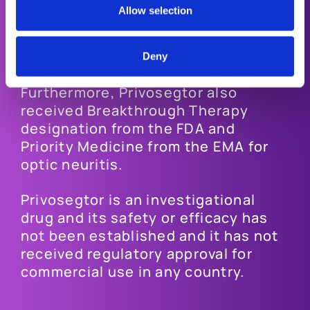
participants (10.5%).
Allow selection
Privosegtor has received Orphan
Drug designation from both the FDA
Deny
and the EMA for acute optic neuritis.
Furthermore, Privosegtor also
received Breakthrough Therapy
designation from the FDA and
Priority Medicine from the EMA for
optic neuritis.
Privosegtor is an investigational
drug and its safety or efficacy has
not been established and it has not
received regulatory approval for
commercial use in any country.