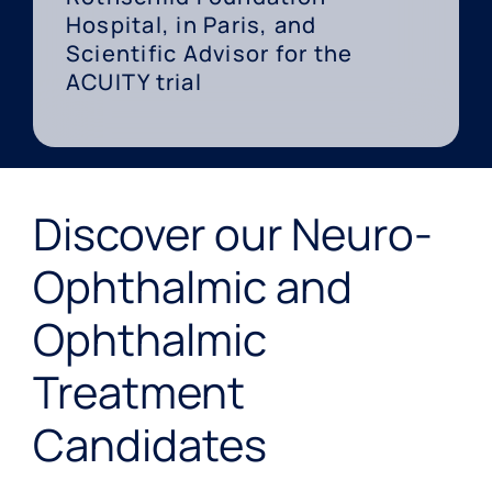
Hospital, in Paris, and
Scientific Advisor for the
ACUITY trial
Discover our Neuro-
Ophthalmic and
Ophthalmic
Treatment
Candidates