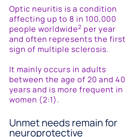
Optic neuritis is a condition
affecting up to 8 in 100,000
2
people worldwide
per year
and often represents the first
sign of multiple sclerosis.
It mainly occurs in adults
between the age of 20 and 40
years and is more frequent in
women (2:1).
Unmet needs remain for
neuroprotective