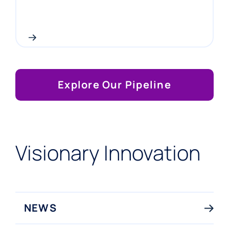
Explore Our Pipeline
Visionary Innovation
NEWS