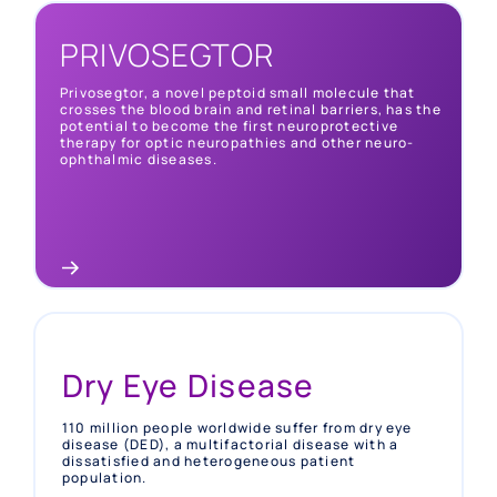
PRIVOSEGTOR
NAION
Privosegtor, a novel peptoid small molecule that
crosses the blood brain and retinal barriers, has the
Up to 10 in 100,000 people worldwide suffer from
potential to become the first neuroprotective
non-arteritic anterior optic neuropathy (NAION),
therapy for optic neuropathies and other neuro-
an acute optic nerve disorder with no approved
ophthalmic diseases.
therapy and permanent visual impairment in > 60%
of patients.
Dry Eye Disease
110 million people worldwide suffer from dry eye
disease (DED), a multifactorial disease with a
dissatisfied and heterogeneous patient
population.