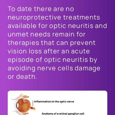
To date there are no
neuroprotective treatments
available for optic neuritis and
unmet needs remain for
therapies that can prevent
vision loss after an acute
episode of optic neuritis by
avoiding nerve cells damage
or death.