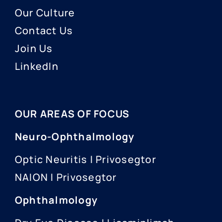
Our Culture
Contact Us
Join Us
LinkedIn
OUR AREAS OF FOCUS
Neuro-Ophthalmology
Optic Neuritis I Privosegtor
NAION I Privosegtor
Ophthalmology