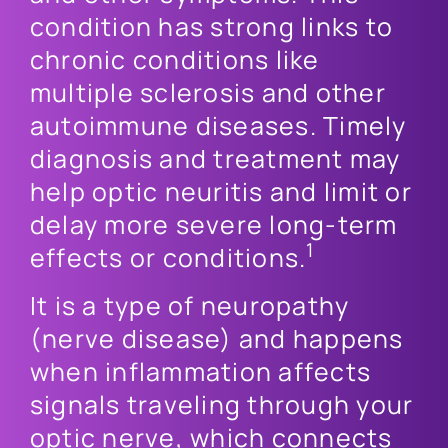
condition has strong links to
chronic conditions like
multiple sclerosis and other
autoimmune diseases. Timely
diagnosis and treatment may
help optic neuritis and limit or
delay more severe long-term
1
effects or conditions.
It is a type of neuropathy
(nerve disease) and happens
when inflammation affects
signals traveling through your
optic nerve, which connects