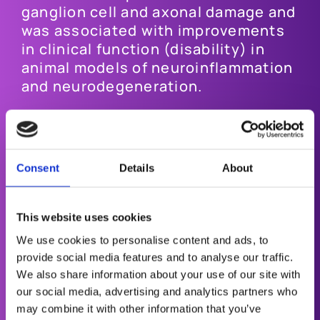
ganglion cell and axonal damage and
was associated with improvements
in clinical function (disability) in
animal models of neuroinflammation
and neurodegeneration.
Most recently, Oculis announced
positive results from the Phase 2
ACUITY trial, evaluating the safety,
Consent
Details
About
tolerability and efficacy of
Privosegtor in patients with optic
neuritis.
This website uses cookies
We use cookies to personalise content and ads, to
The trial met the primary endpoint of
provide social media features and to analyse our traffic.
safety and achieved several key
We also share information about your use of our site with
efficacy-based secondary
our social media, advertising and analytics partners who
endpoints, showing functional
may combine it with other information that you’ve