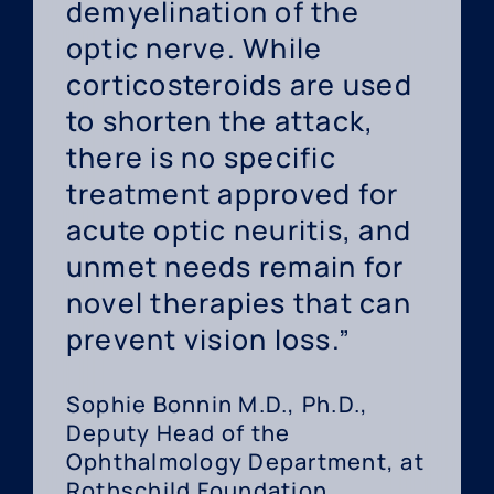
demyelination of the
optic nerve. While
corticosteroids are used
to shorten the attack,
there is no specific
treatment approved for
acute optic neuritis, and
unmet needs remain for
novel therapies that can
prevent vision loss.”
Sophie Bonnin M.D., Ph.D.,
Deputy Head of the
Ophthalmology Department, at
Rothschild Foundation