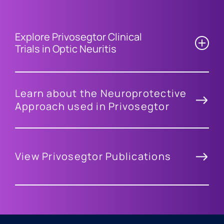
Explore Privosegtor Clinical
Trials in Optic Neuritis
Learn about the Neuroprotective
Approach used in Privosegtor
View Privosegtor Publications