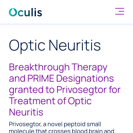
Skip
to
Optic Neuritis
content
Breakthrough Therapy
and PRIME Designations
granted to Privosegtor for
Treatment of Optic
Neuritis
Privosegtor, a novel peptoid small
molecule that crosses blood brain and