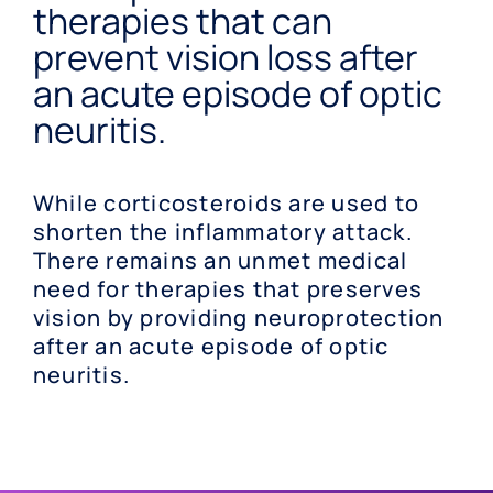
therapies that can
prevent vision loss after
an acute episode of optic
neuritis.
While corticosteroids are used to
shorten the inflammatory attack.
There remains an unmet medical
need for therapies that preserves
vision by providing neuroprotection
after an acute episode of optic
neuritis.