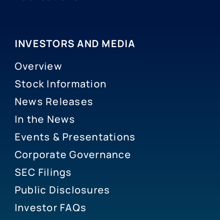
INVESTORS AND MEDIA
Overview
Stock Information
News Releases
In the News
Events & Presentations
Corporate Governance
SEC Filings
Public Disclosures
Investor FAQs