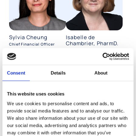
Sylvia Cheung
Isabelle de
Chambrier, PharmD.
Chief Financial Officer
Chief Quality Officer
Consent
Details
About
This website uses cookies
We use cookies to personalise content and ads, to
provide social media features and to analyse our traffic.
We also share information about your use of our site with
Caroline Daniere
Páll Ragnar
our social media, advertising and analytics partners who
Jóhannesson,
may combine it with other information that you’ve
Chief HR Officer