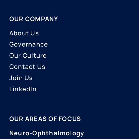
OUR COMPANY
About Us
Governance
Our Culture
Contact Us
Join Us
LinkedIn
OUR AREAS OF FOCUS
Neuro-Ophthalmology