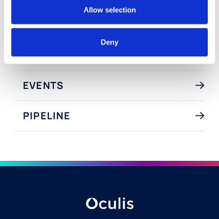
Visionary Innovation
Allow selection
Deny
NEWS
EVENTS
PIPELINE