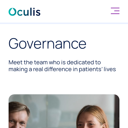
Skip
to
Governance
content
Meet the team who is dedicated to
making a real difference in patients’ lives