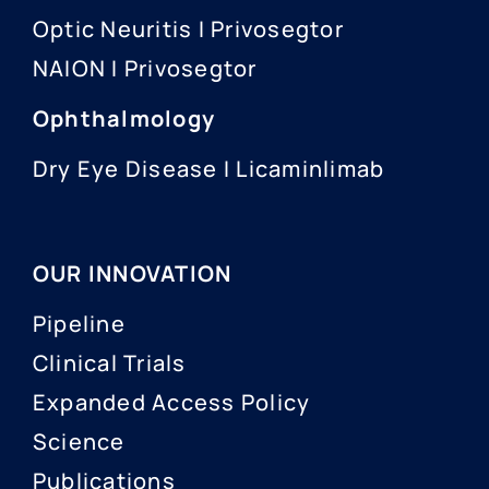
Optic Neuritis I Privosegtor
NAION I Privosegtor
Ophthalmology
Dry Eye Disease I Licaminlimab
OUR INNOVATION
Pipeline
Clinical Trials
Expanded Access Policy
Science
Publications