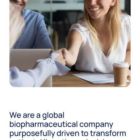
We are a global
biopharmaceutical company
purposefully driven to transform