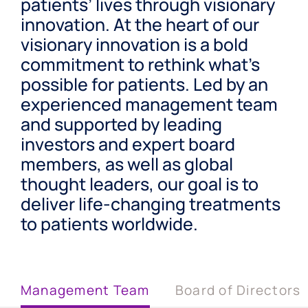
patients’ lives through visionary
innovation. At the heart of our
visionary innovation is a bold
commitment to rethink what’s
possible for patients. Led by an
experienced management team
and supported by leading
investors and expert board
members, as well as global
thought leaders, our goal is to
deliver life-changing treatments
to patients worldwide.
Management Team
Board of Directors