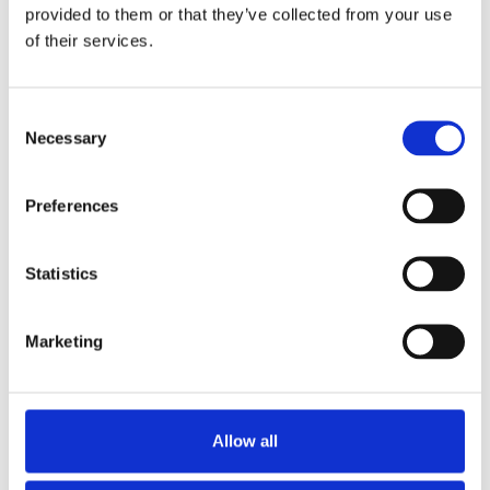
M.Phil.
provided to them or that they’ve collected from your use
Chief Business Officer
of their services.
Consent
Necessary
Selection
Preferences
Statistics
Katie A. Kazem
Sharon Klier, M.D.,
M.S., M.P.H.
Chief Legal Officer
Marketing
Chief Development Officer
1,
2
Allow all