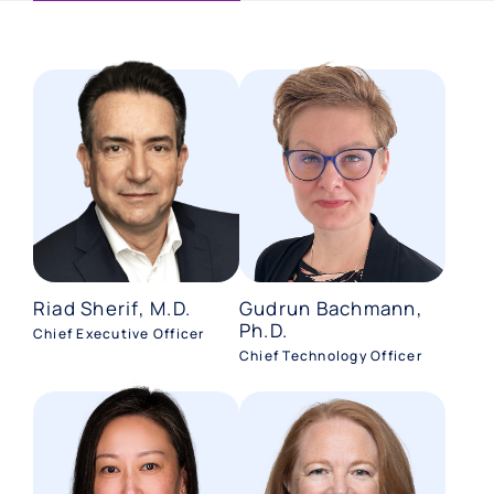
Riad Sherif, M.D.
Gudrun Bachmann,
Ph.D.
Chief Executive Officer
Chief Technology Officer