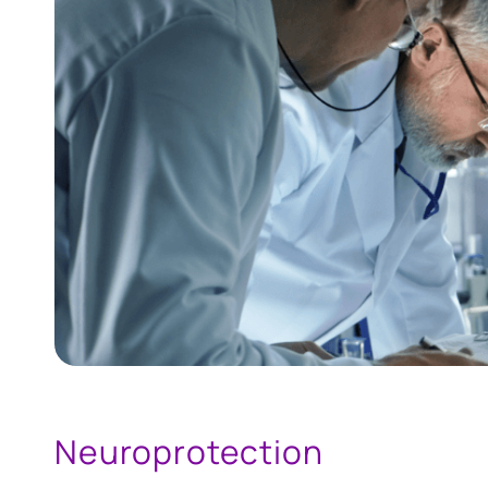
Neuroprotection