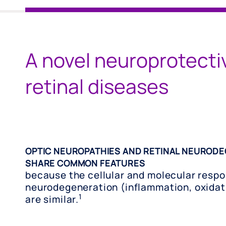
A novel neuroprotecti
retinal diseases
OPTIC NEUROPATHIES AND RETINAL NEURODE
SHARE COMMON FEATURES
because the cellular and molecular respo
neurodegeneration (inflammation, oxidati
1
are similar.