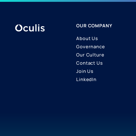
OUR COMPANY
About Us
Governance
Our Culture
Contact Us
Join Us
LinkedIn