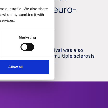
s and other neuro-
se our traffic. We also share
ers who may combine it with
 services.
Marketing
ect on neuro-axonal survival was also
ed in vivo in glaucoma, multiple sclerosis
nd optic neuritis models.
Allow all