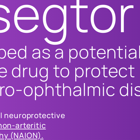
segtor
ped as a potentia
e drug to protect
uro-ophthalmic di
al neuroprotective
non-arteritic
thy (NAION).