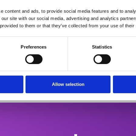
py for optic neuropathie
e content and ads, to provide social media features and to analy
 our site with our social media, advertising and analytics partn
 provided to them or that they’ve collected from your use of their
Preferences
Statistics
put screening (HTS) for its unique
Its eff
validated across multiple in vitro injury
confirm
mation.
(MS), a
Allow selection