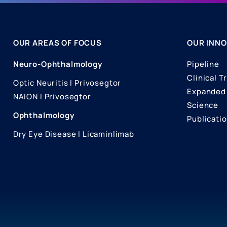
OUR AREAS OF FOCUS
OUR INNO
Neuro-Ophthalmology
Pipeline
Clinical Tr
Optic Neuritis I Privosegtor
Expanded 
NAION I Privosegtor
Science
Ophthalmology
Publicati
Dry Eye Disease I Licaminlimab