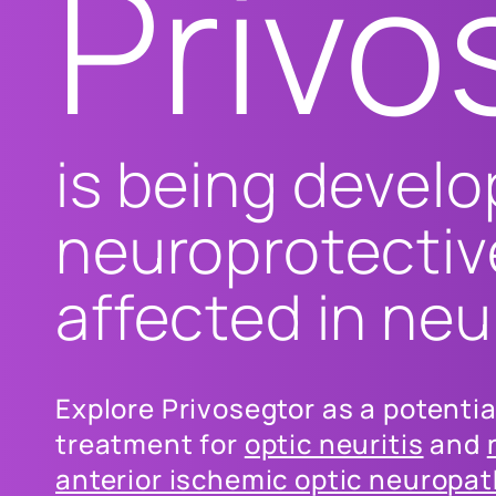
Privo
is being develo
neuroprotectiv
affected in ne
Explore Privosegtor as a potenti
treatment for
optic neuritis
and
anterior ischemic optic neuropa