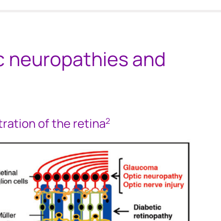
ic neuropathies and
stration of the retina
2