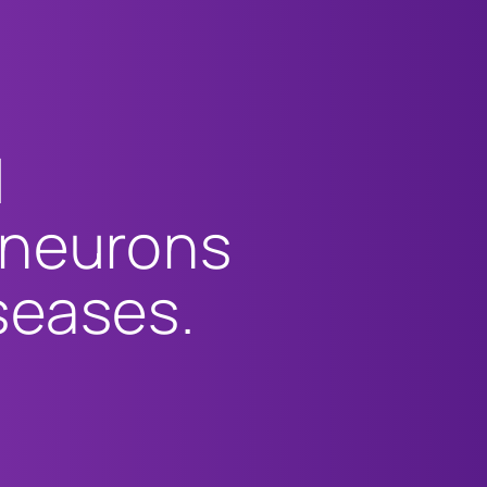
l
 neurons
seases.