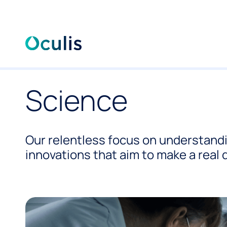
Skip
to
Science
content
Our relentless focus on understand
innovations that aim to make a real d