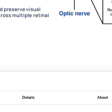
nd preserve visual
ross multiple retinal
 peptoid small molecule t
Details
About
ers, with the potential to