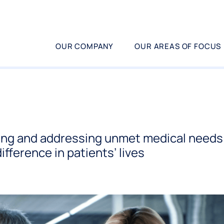
OUR COMPANY
OUR AREAS OF FOCUS
ing and addressing unmet medical needs 
ifference in patients’ lives