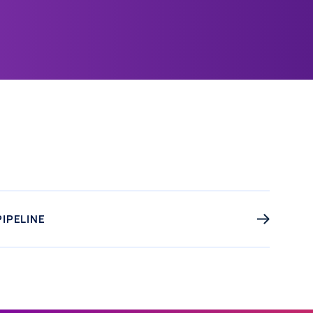
PIPELINE