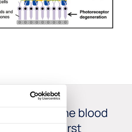
hat crosses the blood
 become the first