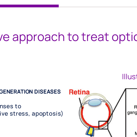
ve approach to treat opt
Illu
GENERATION DISEASES
nses to
ve stress, apoptosis)