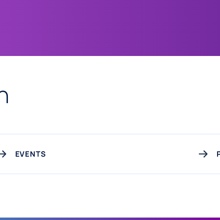
n
EVENTS