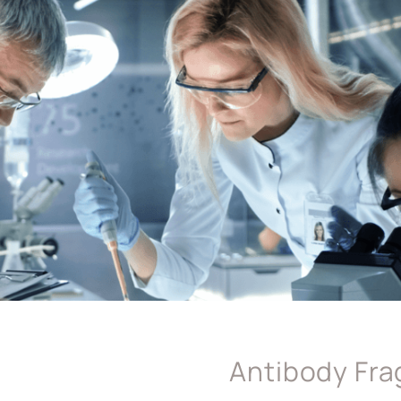
Antibody Fr