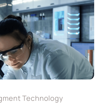
agment Technology