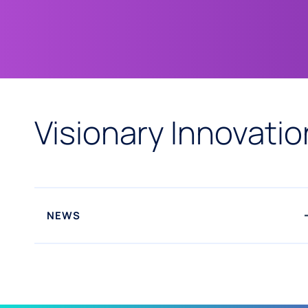
Visionary Innovatio
NEWS