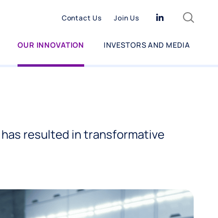
Search
Linkedin
Contact Us
Join Us
OUR INNOVATION
INVESTORS AND MEDIA
has resulted in transformative