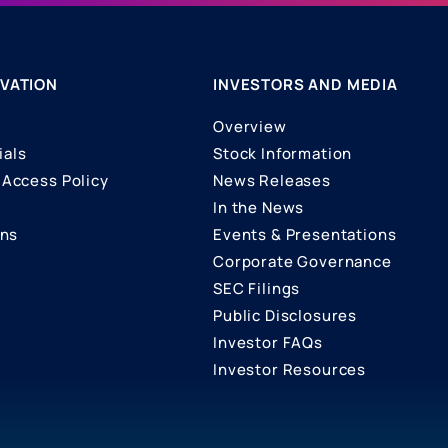
VATION
INVESTORS AND MEDIA
Overview
ials
Stock Information
Access Policy
News Releases
In the News
ons
Events & Presentations
Corporate Governance
SEC Filings
Public Disclosures
Investor FAQs
Investor Resources