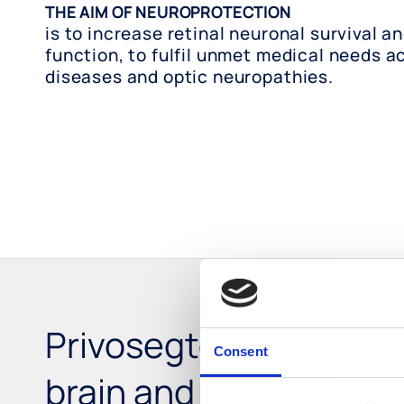
THE AIM OF NEUROPROTECTION
is to increase retinal neuronal survival a
function, to fulfil unmet medical needs ac
diseases and optic neuropathies.
Privosegtor is a novel
Consent
brain and retinal barri