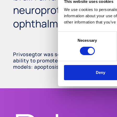
This website uses cookies
neuroprotective thera
We use cookies to personalis
information about your use of
ophthalmic diseases.
other information that you’ve
Consent
Necessary
Selection
Privosegtor was selected by high-through
ability to promote neuro-axonal survival, 
models: apoptosis, oxidation, and inflam
Deny