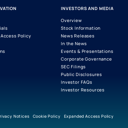
VATION
INVESTORS AND MEDIA
Overview
ials
Stock Information
Access Policy
News Releases
In the News
ons
Events & Presentations
Corporate Governance
SEC Filings
Public Disclosures
Investor FAQs
Investor Resources
rivacy Notices
Cookie Policy
Expanded Access Policy