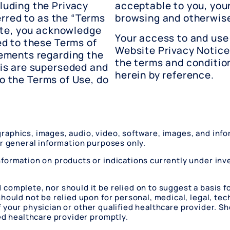
uding the Privacy
acceptable to you, you
erred to as the “Terms
browsing and otherwise
ite, you acknowledge
Your access to and use 
d to these Terms of
Website Privacy Notice
ements regarding the
the terms and conditio
is are superseded and
herein by reference.
to the Terms of Use, do
, graphics, images, audio, video, software, images, and in
or general information purposes only.
formation on products or indications currently under inv
omplete, nor should it be relied on to suggest a basis fo
ould not be relied upon for personal, medical, legal, tech
e of your physician or other qualified healthcare provider.
ied healthcare provider promptly.