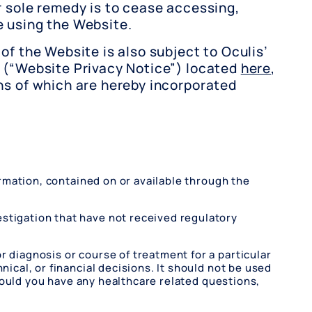
r sole remedy is to cease accessing,
 using the Website.
of the Website is also subject to Oculis’
 (“Website Privacy Notice”) located
here
,
ns of which are hereby incorporated
formation, contained on or available through the
estigation that have not received regulatory
r diagnosis or course of treatment for a particular
nical, or financial decisions. It should not be used
 Should you have any healthcare related questions,