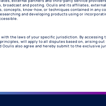
liates, external partners and third-party service providers
, broadcast and posting. Oculis and its affiliates, externa
as, concepts, know-how, or techniques contained in any c
 researching and developing products using or incorporati
ccessible.
with the laws of your specific jurisdiction. By accessing 
principles, will apply to all disputes based on, arising out
d Oculis also agree and hereby submit to the exclusive ju