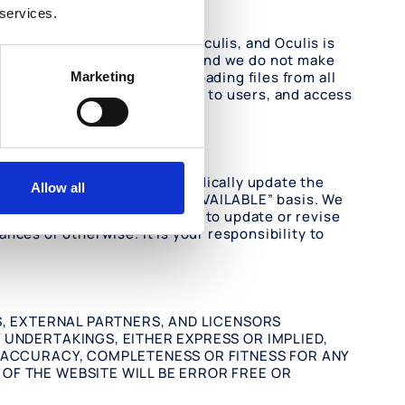
 services.
are not under the control of Oculis, and Oculis is
your access to External Sites, and we do not make
ake precautions when downloading files from all
Marketing
ternal Sites as a convenience to users, and access
lthough we attempt to periodically update the
Allow all
ovided on an “AS IS” and “AS AVAILABLE” basis. We
d we undertake no obligation to update or revise
nces or otherwise. It is your responsibility to
S, EXTERNAL PARTNERS, AND LICENSORS
 UNDERTAKINGS, EITHER EXPRESS OR IMPLIED,
, ACCURACY, COMPLETENESS OR FITNESS FOR ANY
OF THE WEBSITE WILL BE ERROR FREE OR