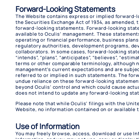
Forward-Looking Statements
The Website contains express or implied forward-lo
the Securities Exchange Act of 1934, as amended, th
forward-looking statements. Forward-looking state
available to Oculis’ management. These statements 
operating or financial performance, business plans
regulatory authorities, development programs, dev
collaborators. In some cases, forward-looking statem
“intends”, “plans”, “anticipates”, “believes”, “estima
terms or other comparable terminology, although n
management’s current expectations and are subject t
referred to or implied in such statements. The fo
undue reliance on these forward-looking statement
beyond Oculis’ control and which could cause actua
does not intend to update any forward-looking sta
Please note that while Oculis’ filings with the Un
Website, no information contained on or available t
Use of Information
You may freely browse, access, download or use In