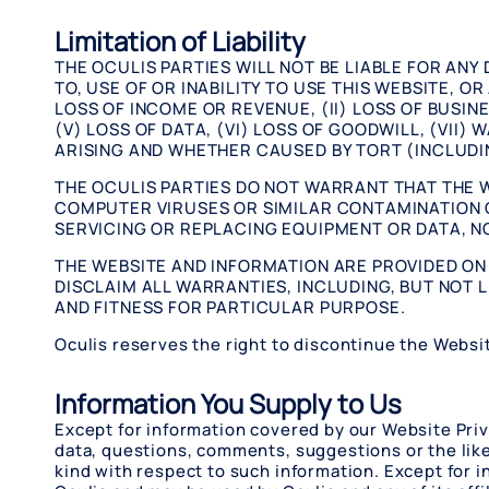
Limitation of Liability
THE OCULIS PARTIES WILL NOT BE LIABLE FOR ANY
TO, USE OF OR INABILITY TO USE THIS WEBSITE, O
LOSS OF INCOME OR REVENUE, (II) LOSS OF BUSINE
(V) LOSS OF DATA, (VI) LOSS OF GOODWILL, (VII
ARISING AND WHETHER CAUSED BY TORT (INCLUDI
THE OCULIS PARTIES DO NOT WARRANT THAT THE W
COMPUTER VIRUSES OR SIMILAR CONTAMINATION O
SERVICING OR REPLACING EQUIPMENT OR DATA, NO
THE WEBSITE AND INFORMATION ARE PROVIDED ON A
DISCLAIM ALL WARRANTIES, INCLUDING, BUT NOT L
AND FITNESS FOR PARTICULAR PURPOSE.
Oculis reserves the right to discontinue the Websit
Information You Supply to Us
Except for information covered by our Website Priv
data, questions, comments, suggestions or the like 
kind with respect to such information. Except for 