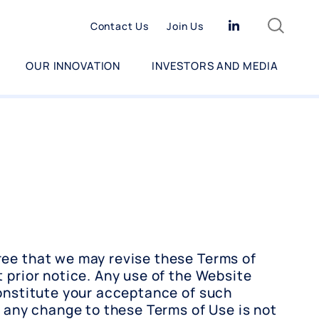
Search
Linkedin
Contact Us
Join Us
OUR INNOVATION
INVESTORS AND MEDIA
ee that we may revise these Terms of
 prior notice. Any use of the Website
constitute your acceptance of such
f any change to these Terms of Use is not