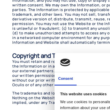
Information, and you may not use, copy or display 
written consent. We may own the Information, or p
parties. The Information is protected by applicable
trademark, and other laws. You may not sell, transf
derivative version of, distribute, transmit, reuse,
permission. You may not use the Website or the Inf
is unlawful or fraudulent; (c) to transmit any unsol
(d) to make unauthorized attempts to access any of
in a networked computer environment for any purpos
Information and Website shall automatically termi
Copyright and Trademarks
You must retain and reproduce each and every copyr
the Information or in any Information you download.
our external partners. You should assume that eve
our written permission except as provided in these
Consent
without our prior written permission. With the excep
Oculis or of any other party is granted or conferred
The trademarks and logos of Oculis used and displa
This website uses cookies
Nothing on the Website or in these Terms of Use sho
We use cookies to personalis
implied, under any Trademark displayed on the Web
information about your use of