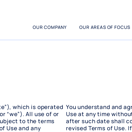
OUR COMPANY
OUR AREAS OF FOCUS
e”), which is operated
You understand and agr
or “we”). All use of or
Use at any time without
subject to the terms
after such date shall 
of Use and any
revised Terms of Use. I