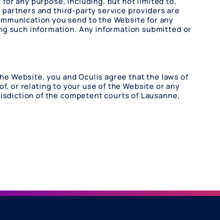
 for any purpose, including, but not limited to,
l partners and third-party service providers are
ommunication you send to the Website for any
ng such information. Any information submitted or
the Website, you and Oculis agree that the laws of
 of, or relating to your use of the Website or any
risdiction of the competent courts of Lausanne,