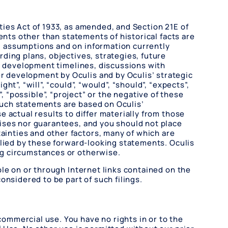
ies Act of 1933, as amended, and Section 21E of
ents other than statements of historical facts are
d assumptions and on information currently
ding plans, objectives, strategies, future
s, development timelines, discussions with
 development by Oculis and by Oculis’ strategic
”, “will”, “could”, “would”, “should”, “expects”,
s”, “possible”, “project” or the negative of these
Such statements are based on Oculis’
 actual results to differ materially from those
ises nor guarantees, and you should not place
inties and other factors, many of which are
plied by these forward-looking statements. Oculis
ng circumstances or otherwise.
le on or through Internet links contained on the
onsidered to be part of such filings.
ommercial use. You have no rights in or to the