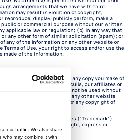
 Use. No other use is permitted without our prior
hrough arrangements that we have with third
ation may result in violation of copyright,
or reproduce, display, publicly perform, make a
ny public or commercial purpose without our written
 applicable law or regulation; (b) in any way that
or any other form of similar solicitation (spam); or
of any of the Information on any other website or
e Terms of Use, your right to access and/or use the
e made of the Information.
in the original Information on any copy you make of
 Information are owned by Oculis, our affiliates or
less otherwise noted and may not be used without
the Website may be included in any other website
 or right in the Information, or any copyright of
arks of Oculis or its affiliates (“Trademark”).
r otherwise, any license or right, express or
se our traffic. We also share
ers who may combine it with