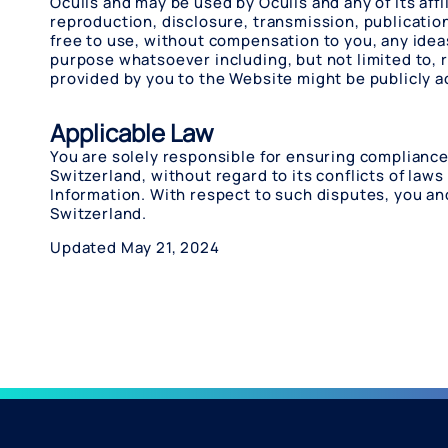
Oculis and may be used by Oculis and any of its affi
reproduction, disclosure, transmission, publication
free to use, without compensation to you, any ide
purpose whatsoever including, but not limited to,
provided by you to the Website might be publicly a
Applicable Law
You are solely responsible for ensuring compliance 
Switzerland, without regard to its conflicts of laws 
Information. With respect to such disputes, you an
Switzerland.
Updated May 21, 2024