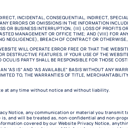
 DIRECT, INCIDENTAL, CONSEQUENTIAL, INDIRECT, SPECI
R ANY ERRORS OR OMISSIONS IN THE INFORMATION INCLUDI
SS OR BUSINESS INTERRUPTION, (III) LOSS OF PROFITS O
) WASTED MANAGEMENT OR OFFICE TIME; AND (VIII) FOR 
NG NEGLIGENCE), BREACH OF CONTRACT OR OTHERWISE, 
EBSITE WILL OPERATE ERROR FREE OR THAT THE WEBSITE
R DESTRUCTIVE FEATURES. IF YOUR USE OF THE WEBSITE
 OCULIS PARTY SHALL BE RESPONSIBLE FOR THOSE COST
N “AS IS” AND “AS AVAILABLE” BASIS WITHOUT ANY WARR
IMITED TO, THE WARRANTIES OF TITLE, MERCHANTABILITY
e at any time without notice and without liability.
acy Notice, any communication or material you transmit to
is, and will be treated as, non-confidential and non-propr
information covered by our Website Privacy Notice, anyth