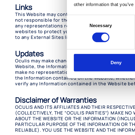
other information that you’ve
Links
This Website may contain links to websites operate
Consent
not responsible for the content available on any Ext
any representations regarding the content or accur
Necessary
Selection
websites to protect your computer from viruses and
to any External Sites linked to this Website is at yo
Updates
Oculis may make changes, corrections and/or impro
Deny
Website, the Information on the Website may occasi
make no representation as to the completeness, ac
the Information contained on the Website, whether a
verify any Information contained in the Website bef
Disclaimer of Warranties
OCULIS AND ITS AFFILIATES AND THEIR RESPECTI
(COLLECTIVELY, THE “OCULIS PARTIES“) MAKE NO
ABOUT THE WEBSITE OR THE INFORMATION (INCLU
PARTICULAR PURPOSE OF THE INFORMATION OR TH
RELIABLE). YOU USE THE WEBSITE AND THE INFOR