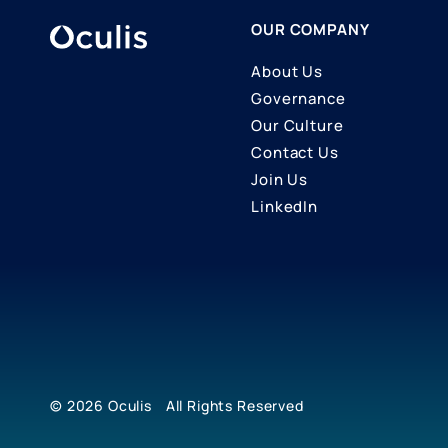
OUR COMPANY
About Us
Governance
Our Culture
Contact Us
Join Us
LinkedIn
© 2026
Oculis
All Rights Reserved