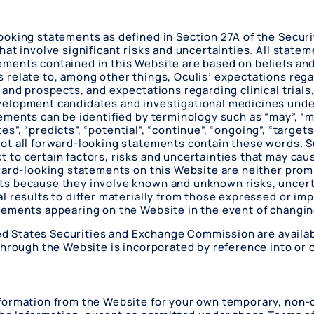
oking statements as defined in Section 27A of the Securit
at involve significant risks and uncertainties. All statem
ments contained in this Website are based on beliefs an
relate to, among other things, Oculis’ expectations regar
 and prospects, and expectations regarding clinical trial
elopment candidates and investigational medicines under
ents can be identified by terminology such as “may”, “might
tes”, “predicts”, “potential”, “continue”, “ongoing”, “target
ot all forward-looking statements contain these words. 
o certain factors, risks and uncertainties that may cause
rward-looking statements on this Website are neither prom
s because they involve known and unknown risks, uncerta
l results to differ materially from those expressed or im
tements appearing on the Website in the event of changi
ited States Securities and Exchange Commission are availab
hrough the Website is incorporated by reference into or c
formation from the Website for your own temporary, non-c