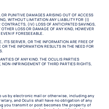
AL OR PUNITIVE DAMAGES ARISING OUT OF ACCESS
NG, WITHOUT LIMITATION ANY LIABILITY FOR (I)
R CONTRACTS, (IV) LOSS OF ANTICIPATED SAVINGS,
ANY OTHER LOSS OR DAMAGE OF ANY KIND, HOWEVER
EVEN IF FORESEEABLE.
, ITS SERVER, OR THE INFORMATION ARE FREE OF
 OR THE INFORMATION RESULTS IN THE NEED FOR
S.
ANTIES OF ANY KIND. THE OCULIS PARTIES
, NON-INFRINGEMENT OF THIRD PARTIES RIGHTS,
 us by electronic mail or otherwise, including any
ietary, and Oculis shall have no obligation of any
ing you transmit or post becomes the property of