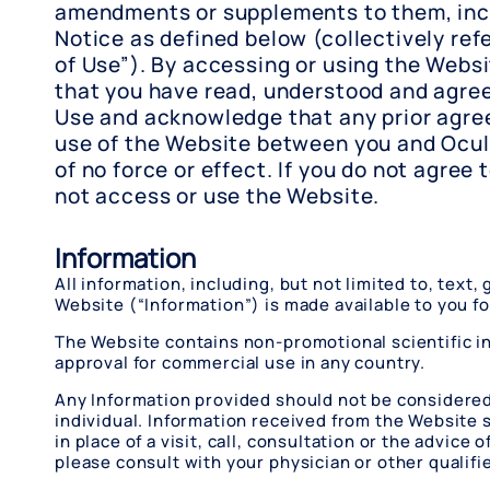
amendments or supplements to them, incl
Notice as defined below (collectively ref
of Use”). By accessing or using the Webs
that you have read, understood and agree
Use and acknowledge that any prior agre
use of the Website between you and Ocul
of no force or effect. If you do not agree 
not access or use the Website.
Information
All information, including, but not limited to, text
Website (“Information”) is made available to you f
The Website contains non-promotional scientific in
approval for commercial use in any country.
Any Information provided should not be considered c
individual. Information received from the Website sh
in place of a visit, call, consultation or the advic
please consult with your physician or other qualif