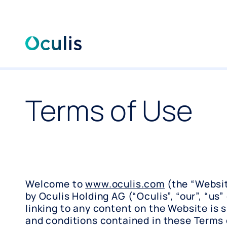
Skip
to
content
Terms of Use
Welcome to
www.oculis.com
(the “Websit
by Oculis Holding AG (“Oculis”, “our”, “us” 
linking to any content on the Website is 
and conditions contained in these Terms 