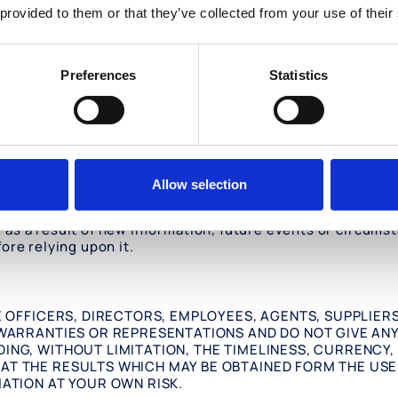
 provided to them or that they’ve collected from your use of their
d by other parties (“
External Sites
”). The External Sites 
ernal Sites. Oculis disclaims all liability with regard to 
acy of any materials on such External Sites. You should t
Preferences
Statistics
 other destructive programs. Oculis provides links to Ex
ur own risk.
vements to the Information at any time without notice. A
Allow selection
onally be inaccurate, incomplete or out of date and is pr
curacy or currency of any Information on the Website, an
s a result of new information, future events or circumsta
ore relying upon it.
VE OFFICERS, DIRECTORS, EMPLOYEES, AGENTS, SUPPLIER
 WARRANTIES OR REPRESENTATIONS AND DO NOT GIVE ANY
DING, WITHOUT LIMITATION, THE TIMELINESS, CURRENCY
AT THE RESULTS WHICH MAY BE OBTAINED FORM THE USE 
MATION AT YOUR OWN RISK.