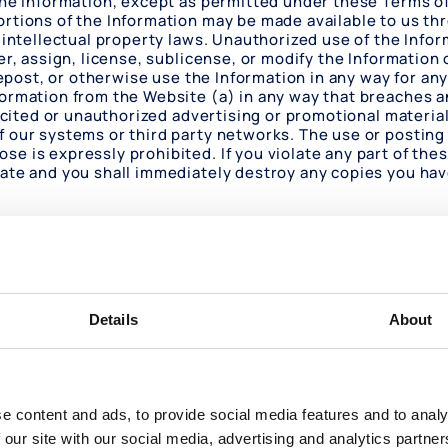
the Information, except as permitted under these Terms of
ortions of the Information may be made available to us t
 intellectual property laws. Unauthorized use of the Inform
er, assign, license, sublicense, or modify the Information 
 repost, or otherwise use the Information in any way for a
ormation from the Website (a) in any way that breaches any
icited or unauthorized advertising or promotional material 
 our systems or third party networks. The use or posting 
e is expressly prohibited. If you violate any part of thes
nate and you shall immediately destroy any copies you hav
ight notice or other proprietary rights notice contained 
 The intellectual property rights in the Website and in the
rything you see or read on the Website is copyrighted un
 Terms of Use or in the text on the Website. No links to 
Details
About
tion of the foregoing limited authorization, no license to
 to you.
yed on the Website are registered and unregistered tradem
uld be construed as granting, by implication, estoppel, o
e content and ads, to provide social media features and to analy
site without our prior written permission.
 our site with our social media, advertising and analytics partn