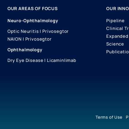
OUR AREAS OF FOCUS
OUR INNO
Neuro-Ophthalmology
Pipeline
Clinical Tr
Optic Neuritis I Privosegtor
Expanded 
NAION I Privosegtor
Science
Ophthalmology
Publicati
Dry Eye Disease I Licaminlimab
Terms of Use
P