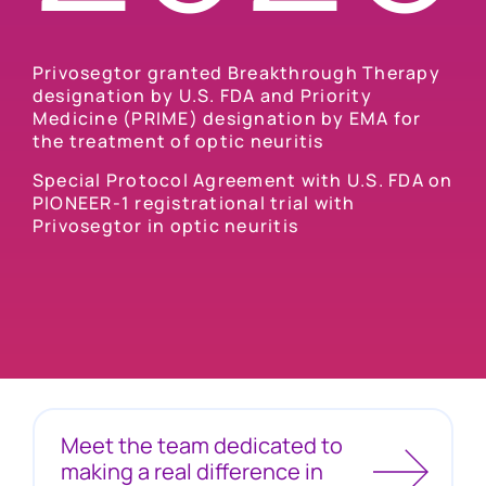
Privosegtor granted Breakthrough Therapy
designation by U.S. FDA and Priority
Medicine (PRIME) designation by EMA for
the treatment of optic neuritis
Special Protocol Agreement with U.S. FDA on
PIONEER-1 registrational trial with
Privosegtor in optic neuritis
Meet the team dedicated to
making a real difference in