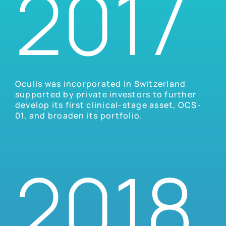
2017
Oculis was incorporated in Switzerland
supported by private investors to further
develop its first clinical-stage asset, OCS-
01, and broaden its portfolio.
2018