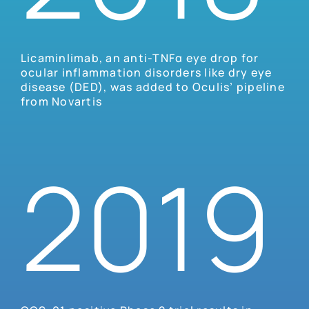
Licaminlimab, an anti-TNFα eye drop for
ocular inflammation disorders like dry eye
disease (DED), was added to Oculis’ pipeline
from Novartis
2019