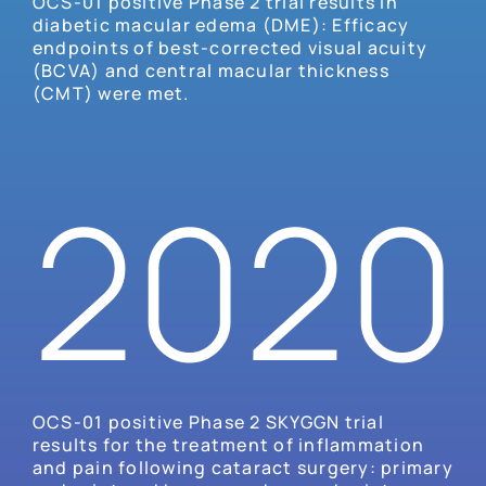
OCS-01 positive Phase 2 trial results in
diabetic macular edema (DME): Efficacy
endpoints of best-corrected visual acuity
(BCVA) and central macular thickness
(CMT) were met.
2020
OCS-01 positive Phase 2 SKYGGN trial
results for the treatment of inflammation
and pain following cataract surgery: primary