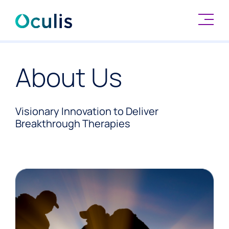
Skip
to
About Us
content
Visionary Innovation to Deliver
Breakthrough Therapies