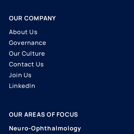
OUR COMPANY
About Us
Governance
Our Culture
Contact Us
Join Us
LinkedIn
OUR AREAS OF FOCUS
Neuro-Ophthalmology