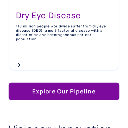
Dry Eye Disease
110 million people worldwide suffer from dry eye
disease (DED), a multifactorial disease with a
dissatisfied and heterogeneous patient
population.
Explore Our Pipeline