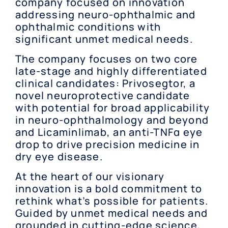
company focused on innovation
addressing neuro-ophthalmic and
ophthalmic conditions with
significant unmet medical needs.
The company focuses on two core
late-stage and highly differentiated
clinical candidates: Privosegtor, a
novel neuroprotective candidate
with potential for broad applicability
in neuro-ophthalmology and beyond
and Licaminlimab, an anti-TNFα eye
drop to drive precision medicine in
dry eye disease.
At the heart of our visionary
innovation is a bold commitment to
rethink what’s possible for patients.
Guided by unmet medical needs and
grounded in cutting-edge science,