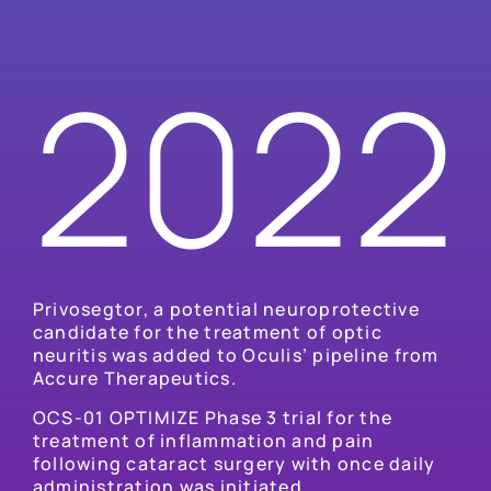
2022
Privosegtor, a potential neuroprotective
candidate for the treatment of optic
neuritis was added to Oculis’ pipeline from
Accure Therapeutics.
OCS-01 OPTIMIZE Phase 3 trial for the
treatment of inflammation and pain
following cataract surgery with once daily
administration was initiated.