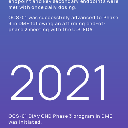
endpoint and key secondary endpoints were
met with once daily dosing.
OCS-01 was successfully advanced to Phase
3 in DME following an affirming end-of-
phase 2 meeting with the U.S. FDA.
2021
OCS-01 DIAMOND Phase 3 program in DME
was initiated.