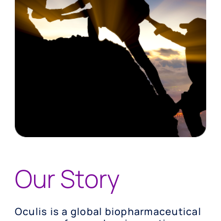
Our Story
Oculis is a global biopharmaceutical