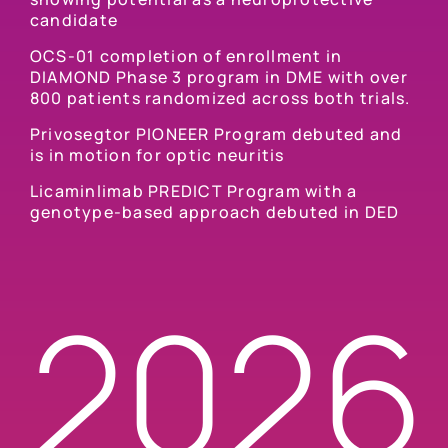
candidate
OCS-01 completion of enrollment in
DIAMOND Phase 3 program in DME with over
800 patients randomized across both trials.
Privosegtor PIONEER Program debuted and
is in motion for optic neuritis
Licaminlimab PREDICT Program with a
genotype-based approach debuted in DED
2026