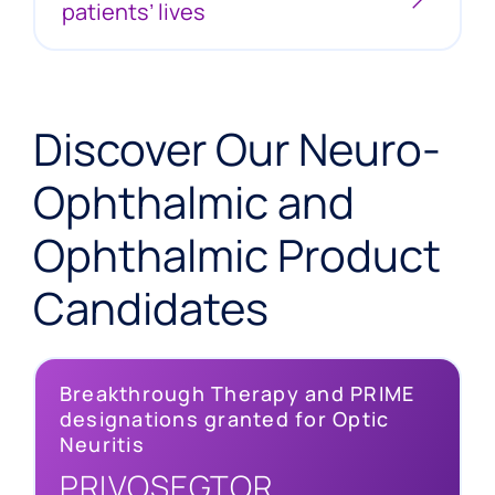
patients’ lives
Discover Our Neuro-
Ophthalmic and
Ophthalmic Product
Candidates
Breakthrough Therapy and PRIME
designations granted for Optic
Optic Neuritis
Neuritis
Up to 8 in 100,000 people worldwide suffer from
PRIVOSEGTOR
optic neuritis, a disease that can lead to