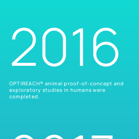
2016
OPTIREACH® animal proof-of-concept and
exploratory studies in humans were
completed.