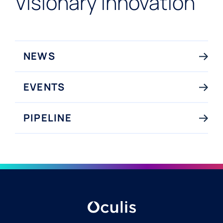
Visionary Innovation
NEWS
EVENTS
PIPELINE