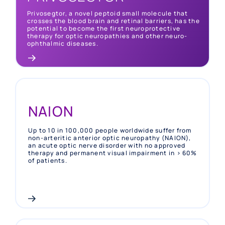
permanent visual impairment with no specific
therapy approved and mostly occurring in young
Privosegtor, a novel peptoid small molecule that
adults
crosses the blood brain and retinal barriers, has the
potential to become the first neuroprotective
therapy for optic neuropathies and other neuro-
ophthalmic diseases.
NAION
Up to 10 in 100,000 people worldwide suffer from
non-arteritic anterior optic neuropathy (NAION),
an acute optic nerve disorder with no approved
therapy and permanent visual impairment in > 60%
of patients.