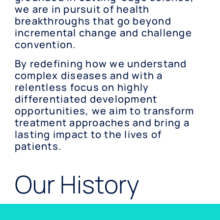
we are in pursuit of health
breakthroughs that go beyond
incremental change and challenge
convention.
By redefining how we understand
complex diseases and with a
relentless focus on highly
differentiated development
opportunities, we aim to transform
treatment approaches and bring a
lasting impact to the lives of
patients.
Our History