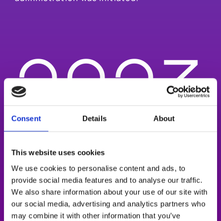
2023
Consent
Details
About
Oculis was publicly listed on U.S. NASDAQ
This website uses cookies
Global Market enabling significant
fundraising to fuel the advancement of its
We use cookies to personalise content and ads, to
highly differentiated late-stage pipeline.
provide social media features and to analyse our traffic.
We also share information about your use of our site with
OCS-01 positive DIAMOND Stage 1 Phase 3
our social media, advertising and analytics partners who
trial results in DME were achieved.
may combine it with other information that you’ve