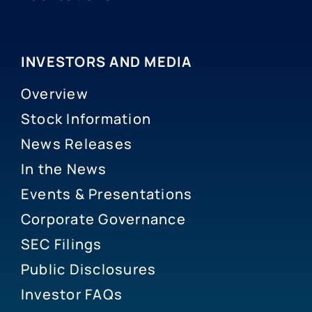
INVESTORS AND MEDIA
Overview
Stock Information
News Releases
In the News
Events & Presentations
Corporate Governance
SEC Filings
Public Disclosures
Investor FAQs