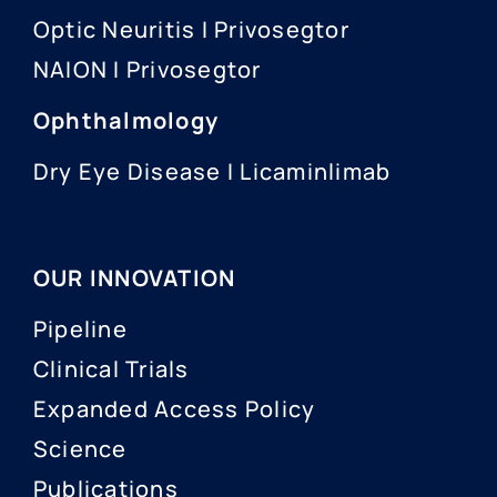
Optic Neuritis I Privosegtor
NAION I Privosegtor
Ophthalmology
Dry Eye Disease I Licaminlimab
OUR INNOVATION
Pipeline
Clinical Trials
Expanded Access Policy
Science
Publications