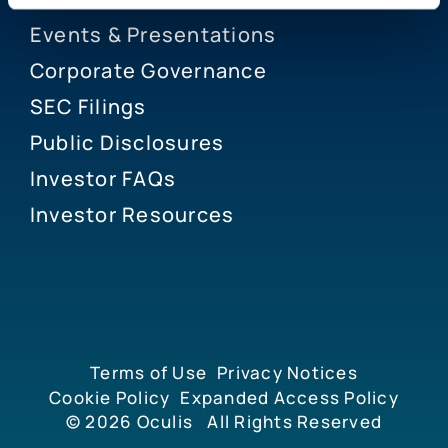
Events & Presentations
Corporate Governance
SEC Filings
Public Disclosures
Investor FAQs
Investor Resources
Terms of Use
Privacy Notices
Cookie Policy
Expanded Access Policy
© 2026
Oculis
All Rights Reserved