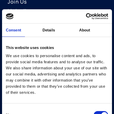
Join Us
LinkedIn
Consent
Details
About
OUR AREAS OF FOCUS
Neuro-Ophthalmology
This website uses cookies
We use cookies to personalise content and ads, to
Optic Neuritis I Privosegtor
provide social media features and to analyse our traffic.
NAION I Privosegtor
We also share information about your use of our site with
our social media, advertising and analytics partners who
Ophthalmology
may combine it with other information that you’ve
provided to them or that they’ve collected from your use
Dry Eye Disease I Licaminlimab
of their services.
Consent