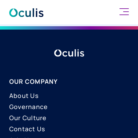
Skip
to
content
OUR COMPANY
About Us
Governance
Our Culture
Contact Us