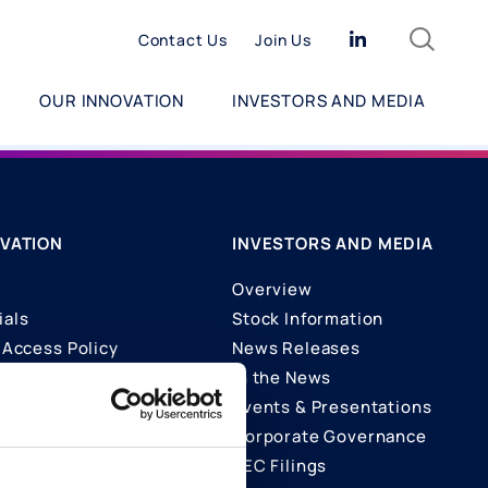
Search
Linkedin
Contact Us
Join Us
OUR INNOVATION
INVESTORS AND MEDIA
VATION
INVESTORS AND MEDIA
Overview
ials
Stock Information
Access Policy
News Releases
In the News
ons
Events & Presentations
Corporate Governance
SEC Filings