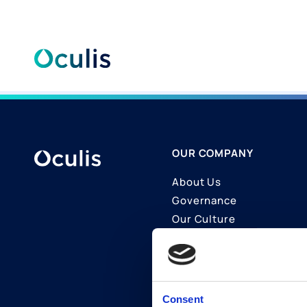
Skip
to
content
OUR COMPANY
About Us
Governance
Our Culture
Contact Us
Join Us
LinkedIn
Consent