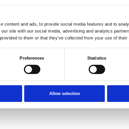
e content and ads, to provide social media features and to analy
 our site with our social media, advertising and analytics partn
 provided to them or that they’ve collected from your use of their
Terms of Use
P
Preferences
Statistics
Allow selection