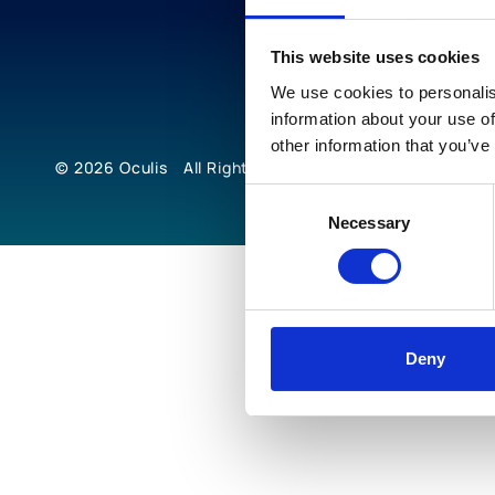
This website uses cookies
We use cookies to personalis
information about your use of
other information that you’ve
© 2026
Oculis
All Rights Reserved
Consent
Necessary
Selection
Deny