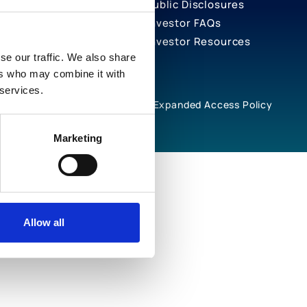
Public Disclosures
Investor FAQs
Investor Resources
se our traffic. We also share
ers who may combine it with
 services.
rivacy Notices
Cookie Policy
Expanded Access Policy
Marketing
Allow all