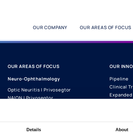
OUR COMPANY
OUR AREAS OF FOCUS
OUR AREAS OF FOCUS
OUR INNO
Neuro-Ophthalmology
Pipeline
Clinical Tr
Optic Neuritis I Privosegtor
Expanded 
NAION I Privosegtor
Science
Ophthalmology
Publicati
Dry Eye Disease I Licaminlimab
Details
About