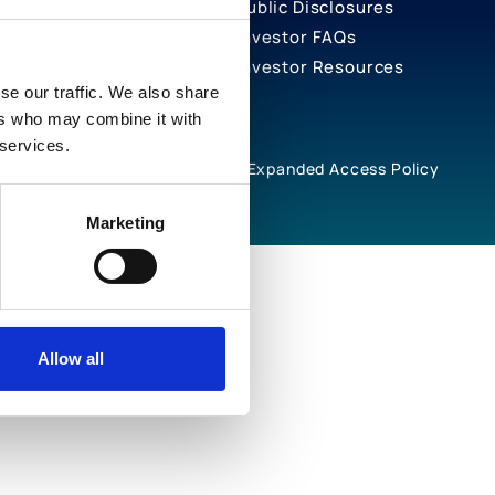
Public Disclosures
Investor FAQs
Investor Resources
se our traffic. We also share
ers who may combine it with
 services.
rivacy Notices
Cookie Policy
Expanded Access Policy
Marketing
Allow all