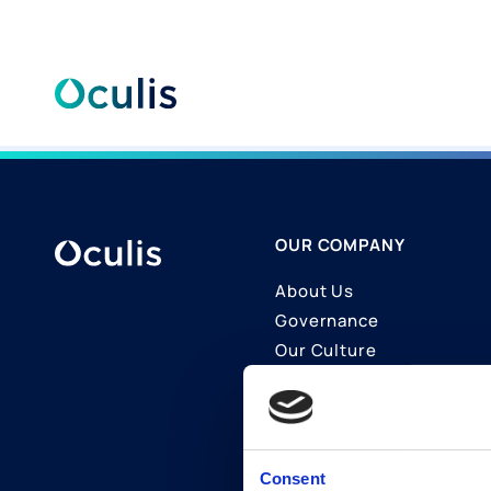
Skip
to
content
OUR COMPANY
About Us
Governance
Our Culture
Contact Us
Join Us
LinkedIn
Consent