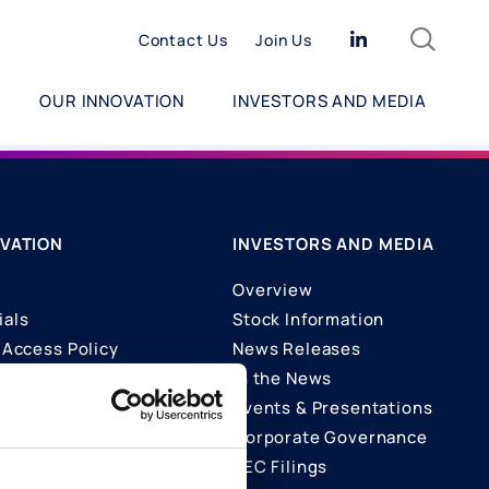
Search
Linkedin
Contact Us
Join Us
OUR INNOVATION
INVESTORS AND MEDIA
VATION
INVESTORS AND MEDIA
Overview
ials
Stock Information
Access Policy
News Releases
In the News
ons
Events & Presentations
Corporate Governance
SEC Filings