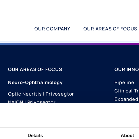
OUR COMPANY
OUR AREAS OF FOCUS
OUR AREAS OF FOCUS
OUR INNO
Neuro-Ophthalmology
Pipeline
Clinical Tr
Optic Neuritis I Privosegtor
Expanded 
NAION I Privosegtor
Science
Ophthalmology
Publicati
Dry Eye Disease I Licaminlimab
Details
About