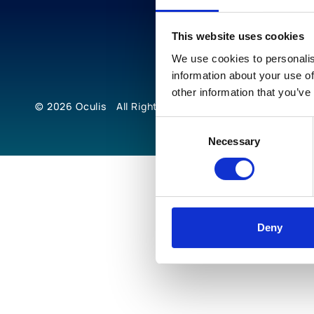
This website uses cookies
We use cookies to personalis
information about your use of
other information that you’ve
© 2026
Oculis
All Rights Reserved
Consent
Necessary
Selection
Deny