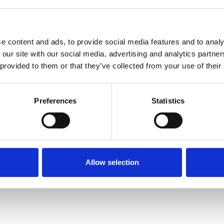
e content and ads, to provide social media features and to analy
 our site with our social media, advertising and analytics partn
 provided to them or that they’ve collected from your use of their
Terms of Use
P
Preferences
Statistics
Allow selection