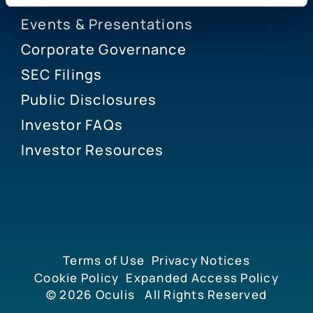
Events & Presentations
Corporate Governance
SEC Filings
Public Disclosures
Investor FAQs
Investor Resources
Terms of Use
Privacy Notices
Cookie Policy
Expanded Access Policy
© 2026
Oculis
All Rights Reserved