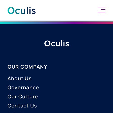
Skip
to
content
OUR COMPANY
About Us
Governance
Our Culture
Contact Us