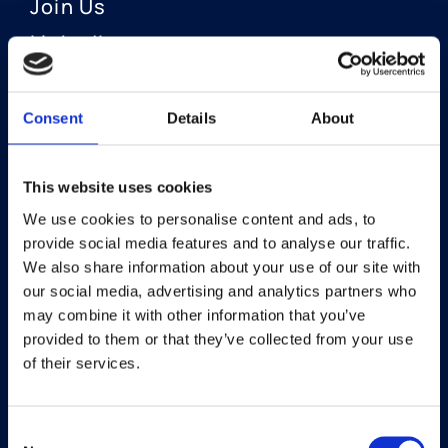
Join Us
LinkedIn
Consent
Details
About
OUR AREAS OF FOCUS
Neuro-Ophthalmology
This website uses cookies
We use cookies to personalise content and ads, to
Optic Neuritis I Privosegtor
provide social media features and to analyse our traffic.
NAION I Privosegtor
We also share information about your use of our site with
our social media, advertising and analytics partners who
Ophthalmology
may combine it with other information that you’ve
provided to them or that they’ve collected from your use
Dry Eye Disease I Licaminlimab
of their services.
Consent