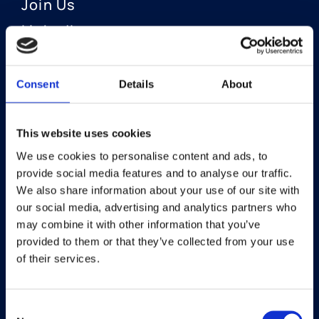
Join Us
LinkedIn
Consent
Details
About
OUR AREAS OF FOCUS
Neuro-Ophthalmology
This website uses cookies
We use cookies to personalise content and ads, to
Optic Neuritis I Privosegtor
provide social media features and to analyse our traffic.
NAION I Privosegtor
We also share information about your use of our site with
our social media, advertising and analytics partners who
Ophthalmology
may combine it with other information that you’ve
provided to them or that they’ve collected from your use
Dry Eye Disease I Licaminlimab
of their services.
Consent