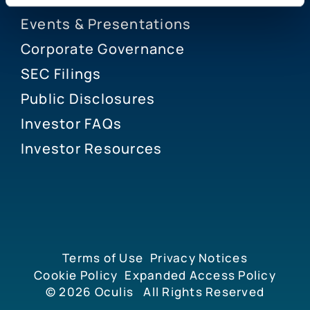
Events & Presentations
Corporate Governance
SEC Filings
Public Disclosures
Investor FAQs
Investor Resources
Terms of Use
Privacy Notices
Cookie Policy
Expanded Access Policy
© 2026
Oculis
All Rights Reserved