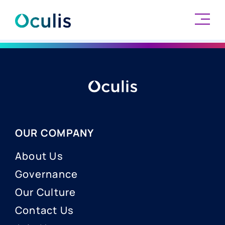
Skip
to
content
OUR COMPANY
About Us
Governance
Our Culture
Contact Us