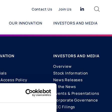
Search
Linkedin
Contact Us
Join Us
OUR INNOVATION
INVESTORS AND MEDIA
VATION
INVESTORS AND MEDIA
Overview
ials
Stock Information
Access Policy
News Releases
In the News
ons
Events & Presentations
Corporate Governance
SEC Filings