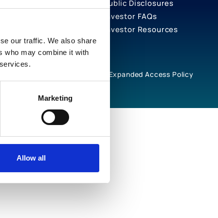
Public Disclosures
Investor FAQs
Investor Resources
se our traffic. We also share
ers who may combine it with
 services.
rivacy Notices
Cookie Policy
Expanded Access Policy
Marketing
Allow all