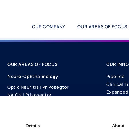
OUR COMPANY
OUR AREAS OF FOCUS
OUR AREAS OF FOCUS
OUR INNO
Neuro-Ophthalmology
Pipeline
Clinical Tr
Optic Neuritis I Privosegtor
Expanded 
NAION I Privosegtor
Science
Ophthalmology
Publicati
Dry Eye Disease I Licaminlimab
Details
About