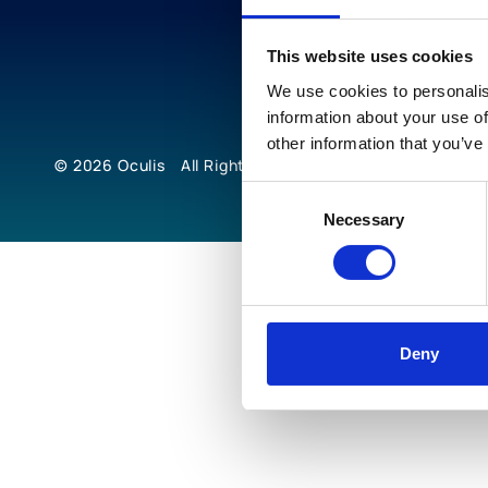
This website uses cookies
We use cookies to personalis
information about your use of
other information that you’ve
© 2026
Oculis
All Rights Reserved
Consent
Necessary
Selection
Deny