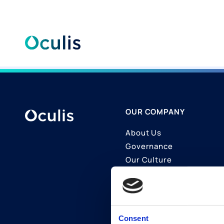
Skip
to
content
OUR COMPANY
About Us
Governance
Our Culture
Contact Us
Join Us
LinkedIn
Consent