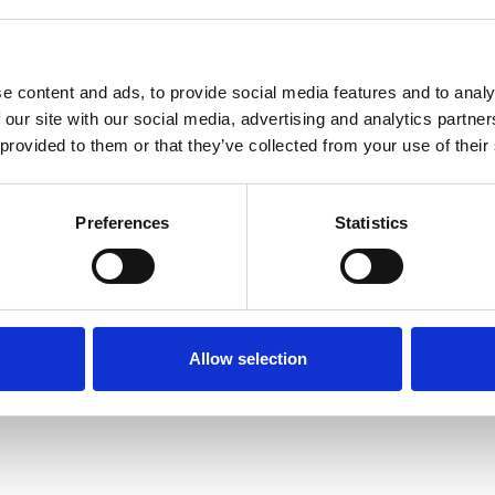
e content and ads, to provide social media features and to analy
 our site with our social media, advertising and analytics partn
 provided to them or that they’ve collected from your use of their
Terms of Use
P
Preferences
Statistics
Allow selection