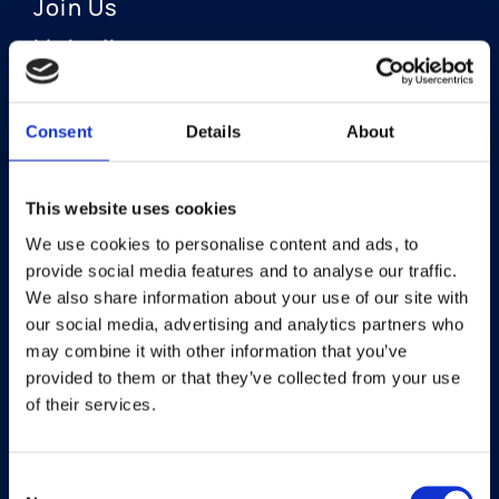
Join Us
LinkedIn
Consent
Details
About
OUR AREAS OF FOCUS
Neuro-Ophthalmology
This website uses cookies
We use cookies to personalise content and ads, to
Optic Neuritis I Privosegtor
provide social media features and to analyse our traffic.
NAION I Privosegtor
We also share information about your use of our site with
our social media, advertising and analytics partners who
Ophthalmology
may combine it with other information that you’ve
provided to them or that they’ve collected from your use
Dry Eye Disease I Licaminlimab
of their services.
Consent