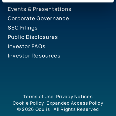
Events & Presentations
Corporate Governance
SEC Filings
Public Disclosures
Investor FAQs
Investor Resources
Terms of Use
Privacy Notices
Cookie Policy
Expanded Access Policy
© 2026
Oculis
All Rights Reserved