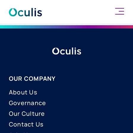
Skip
to
content
OUR COMPANY
About Us
Governance
Our Culture
Contact Us