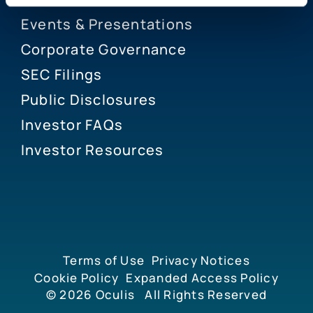
Events & Presentations
Corporate Governance
SEC Filings
Public Disclosures
Investor FAQs
Investor Resources
Terms of Use
Privacy Notices
Cookie Policy
Expanded Access Policy
© 2026
Oculis
All Rights Reserved