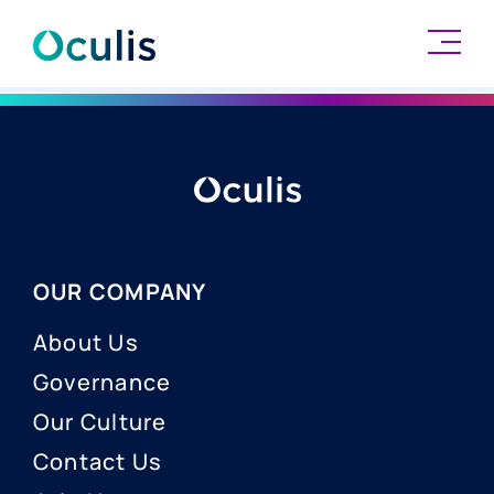
Skip
to
content
OUR COMPANY
About Us
Governance
Our Culture
Contact Us