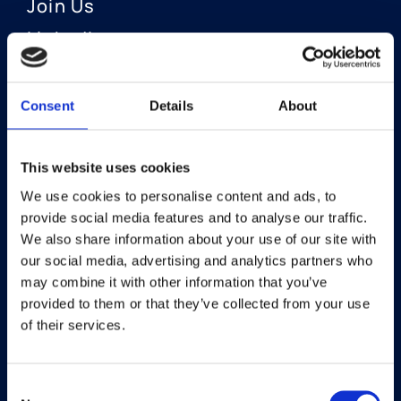
Join Us
LinkedIn
Consent
Details
About
OUR AREAS OF FOCUS
Neuro-Ophthalmology
This website uses cookies
We use cookies to personalise content and ads, to
Optic Neuritis I Privosegtor
provide social media features and to analyse our traffic.
NAION I Privosegtor
We also share information about your use of our site with
our social media, advertising and analytics partners who
Ophthalmology
may combine it with other information that you’ve
provided to them or that they’ve collected from your use
Dry Eye Disease I Licaminlimab
of their services.
Consent