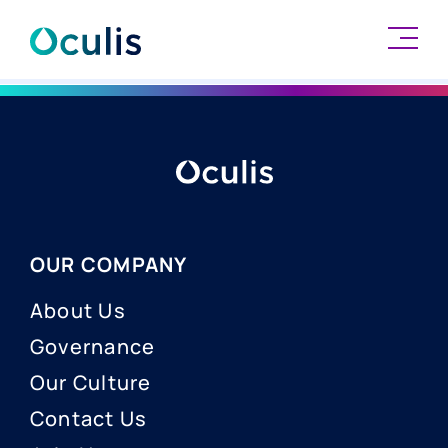
Skip
to
content
OUR COMPANY
About Us
Governance
Our Culture
Contact Us