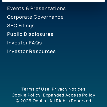
Events & Presentations
Corporate Governance
SEC Filings
Public Disclosures
Investor FAQs
Investor Resources
Terms of Use
Privacy Notices
Cookie Policy
Expanded Access Policy
© 2026
Oculis
All Rights Reserved