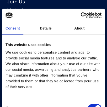
Join Us
LinkedIn
Consent
Details
About
OUR AREAS OF FOCUS
Neuro-Ophthalmology
This website uses cookies
We use cookies to personalise content and ads, to
Optic Neuritis I Privosegtor
provide social media features and to analyse our traffic.
NAION I Privosegtor
We also share information about your use of our site with
our social media, advertising and analytics partners who
Ophthalmology
may combine it with other information that you’ve
provided to them or that they’ve collected from your use
Dry Eye Disease I Licaminlimab
of their services.
Consent