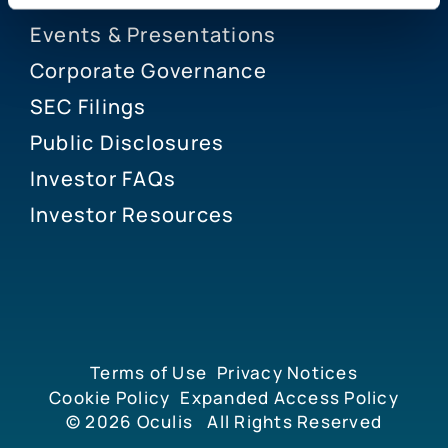
Events & Presentations
Corporate Governance
SEC Filings
Public Disclosures
Investor FAQs
Investor Resources
Terms of Use
Privacy Notices
Cookie Policy
Expanded Access Policy
© 2026
Oculis
All Rights Reserved