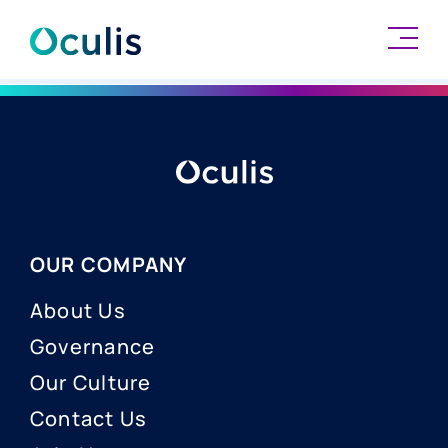
Skip
to
content
OUR COMPANY
About Us
Governance
Our Culture
Contact Us