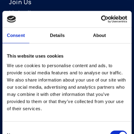
Join Us
LinkedIn
Consent
Details
About
OUR AREAS OF FOCUS
Neuro-Ophthalmology
This website uses cookies
We use cookies to personalise content and ads, to
Optic Neuritis I Privosegtor
provide social media features and to analyse our traffic.
NAION I Privosegtor
We also share information about your use of our site with
our social media, advertising and analytics partners who
Ophthalmology
may combine it with other information that you’ve
provided to them or that they’ve collected from your use
Dry Eye Disease I Licaminlimab
of their services.
Consent