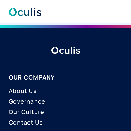
Skip
to
content
OUR COMPANY
About Us
Governance
Our Culture
Contact Us