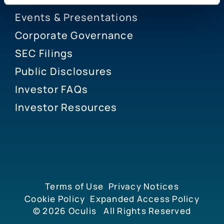
Events & Presentations
Corporate Governance
SEC Filings
Public Disclosures
Investor FAQs
Investor Resources
Terms of Use
Privacy Notices
Cookie Policy
Expanded Access Policy
© 2026
Oculis
All Rights Reserved