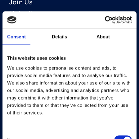
Join Us
LinkedIn
Consent
Details
About
OUR AREAS OF FOCUS
Neuro-Ophthalmology
This website uses cookies
We use cookies to personalise content and ads, to
Optic Neuritis I Privosegtor
provide social media features and to analyse our traffic.
NAION I Privosegtor
We also share information about your use of our site with
our social media, advertising and analytics partners who
Ophthalmology
may combine it with other information that you’ve
provided to them or that they’ve collected from your use
Dry Eye Disease I Licaminlimab
of their services.
Consent