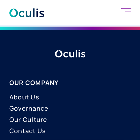
Skip
to
content
OUR COMPANY
About Us
Governance
Our Culture
Contact Us