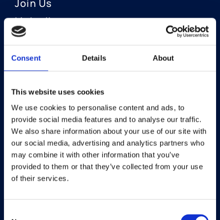
Join Us
LinkedIn
Consent
Details
About
OUR AREAS OF FOCUS
Neuro-Ophthalmology
This website uses cookies
We use cookies to personalise content and ads, to
Optic Neuritis I Privosegtor
provide social media features and to analyse our traffic.
NAION I Privosegtor
We also share information about your use of our site with
our social media, advertising and analytics partners who
Ophthalmology
may combine it with other information that you’ve
provided to them or that they’ve collected from your use
Dry Eye Disease I Licaminlimab
of their services.
Consent