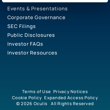
Events & Presentations
Corporate Governance
SEC Filings
Public Disclosures
Investor FAQs
Investor Resources
Terms of Use
Privacy Notices
Cookie Policy
Expanded Access Policy
© 2026
Oculis
All Rights Reserved