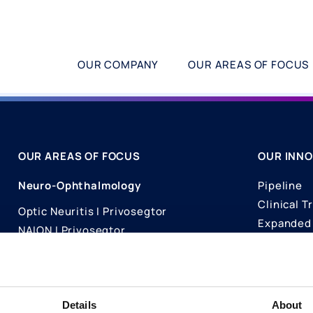
OUR COMPANY
OUR AREAS OF FOCUS
OUR AREAS OF FOCUS
OUR INNO
Neuro-Ophthalmology
Pipeline
Clinical Tr
Optic Neuritis I Privosegtor
Expanded 
NAION I Privosegtor
Science
Ophthalmology
Publicati
Dry Eye Disease I Licaminlimab
Details
About