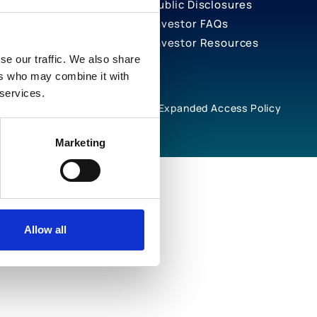
Public Disclosures
Investor FAQs
Investor Resources
se our traffic. We also share
ers who may combine it with
 services.
rivacy Notices
Cookie Policy
Expanded Access Policy
Marketing
Allow all