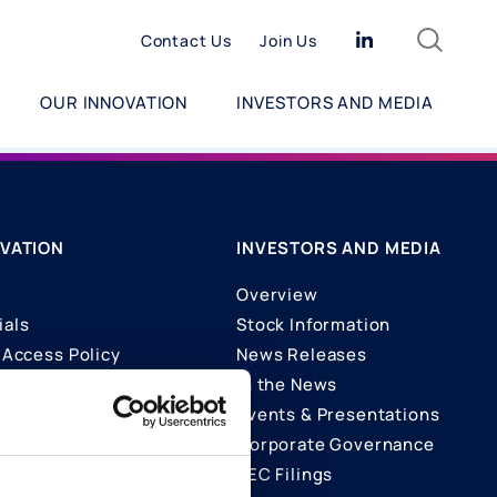
Search
Linkedin
Contact Us
Join Us
OUR INNOVATION
INVESTORS AND MEDIA
VATION
INVESTORS AND MEDIA
Overview
ials
Stock Information
Access Policy
News Releases
In the News
ons
Events & Presentations
Corporate Governance
SEC Filings