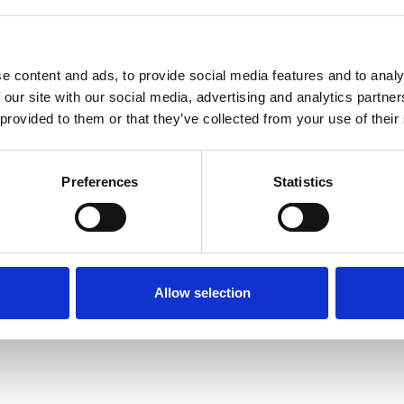
e content and ads, to provide social media features and to analy
 our site with our social media, advertising and analytics partn
 provided to them or that they’ve collected from your use of their
Terms of Use
P
Preferences
Statistics
Allow selection