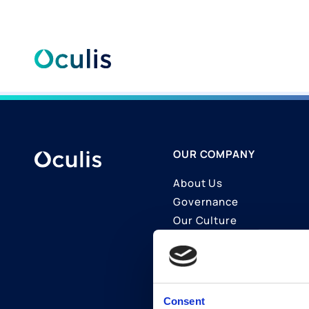
Skip
to
content
OUR COMPANY
About Us
Governance
Our Culture
Contact Us
Join Us
LinkedIn
Consent