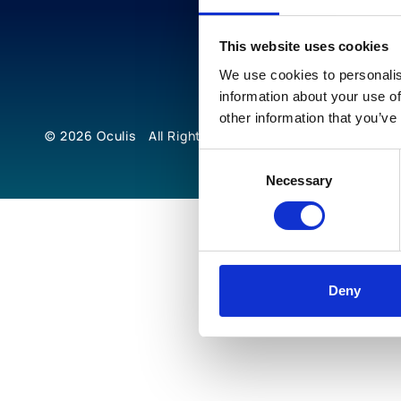
This website uses cookies
We use cookies to personalis
information about your use of
other information that you’ve
© 2026
Oculis
All Rights Reserved
Consent
Necessary
Selection
Deny