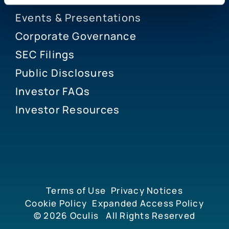
Events & Presentations
Corporate Governance
SEC Filings
Public Disclosures
Investor FAQs
Investor Resources
Terms of Use
Privacy Notices
Cookie Policy
Expanded Access Policy
© 2026
Oculis
All Rights Reserved