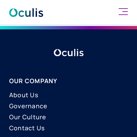
Skip
to
content
OUR COMPANY
About Us
Governance
Our Culture
Contact Us