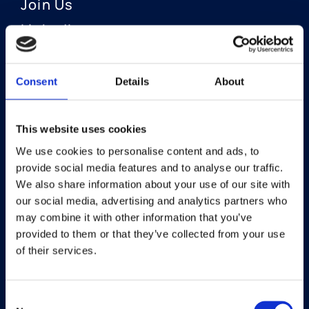
Join Us
LinkedIn
Consent
Details
About
OUR AREAS OF FOCUS
Neuro-Ophthalmology
This website uses cookies
We use cookies to personalise content and ads, to
Optic Neuritis I Privosegtor
provide social media features and to analyse our traffic.
NAION I Privosegtor
We also share information about your use of our site with
our social media, advertising and analytics partners who
Ophthalmology
may combine it with other information that you’ve
provided to them or that they’ve collected from your use
Dry Eye Disease I Licaminlimab
of their services.
Consent