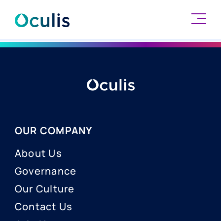
Skip
to
content
OUR COMPANY
About Us
Governance
Our Culture
Contact Us