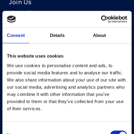
Join Us
LinkedIn
Consent
Details
About
OUR AREAS OF FOCUS
Neuro-Ophthalmology
This website uses cookies
We use cookies to personalise content and ads, to
Optic Neuritis I Privosegtor
provide social media features and to analyse our traffic.
NAION I Privosegtor
We also share information about your use of our site with
our social media, advertising and analytics partners who
Ophthalmology
may combine it with other information that you’ve
provided to them or that they’ve collected from your use
Dry Eye Disease I Licaminlimab
of their services.
Consent