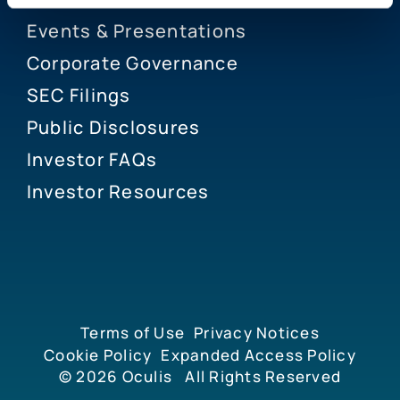
Events & Presentations
Corporate Governance
SEC Filings
Public Disclosures
Investor FAQs
Investor Resources
Terms of Use
Privacy Notices
Cookie Policy
Expanded Access Policy
© 2026
Oculis
All Rights Reserved