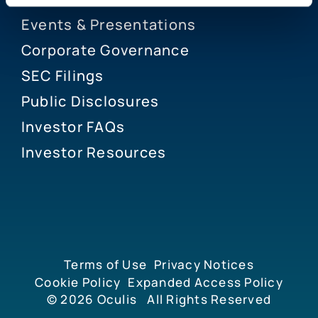
Events & Presentations
Corporate Governance
SEC Filings
Public Disclosures
Investor FAQs
Investor Resources
Terms of Use
Privacy Notices
Cookie Policy
Expanded Access Policy
© 2026
Oculis
All Rights Reserved