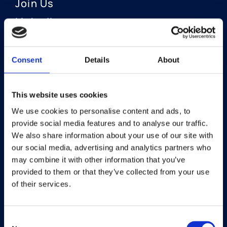
Join Us
LinkedIn
Consent
Details
About
OUR AREAS OF FOCUS
Neuro-Ophthalmology
This website uses cookies
We use cookies to personalise content and ads, to
Optic Neuritis I Privosegtor
provide social media features and to analyse our traffic.
NAION I Privosegtor
We also share information about your use of our site with
our social media, advertising and analytics partners who
Ophthalmology
may combine it with other information that you’ve
provided to them or that they’ve collected from your use
Dry Eye Disease I Licaminlimab
of their services.
Consent