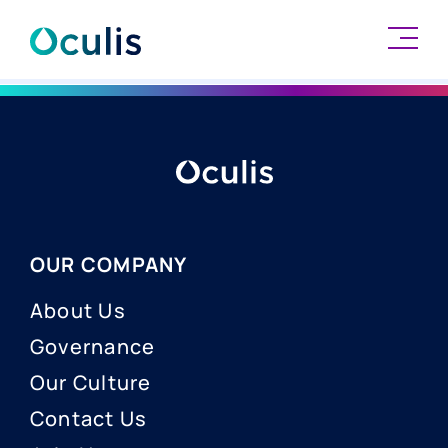
Skip
to
content
OUR COMPANY
About Us
Governance
Our Culture
Contact Us