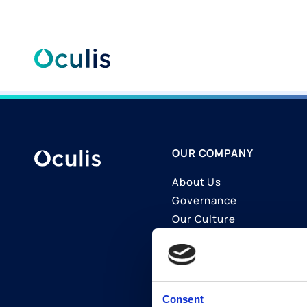
Skip
to
content
OUR COMPANY
About Us
Governance
Our Culture
Contact Us
Join Us
LinkedIn
Consent