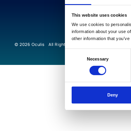
This website uses cookies
We use cookies to personalis
information about your use of
other information that you’ve
© 2026
Oculis
All Rights Reserved
Consent
Necessary
Selection
Deny