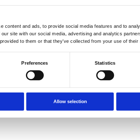
e content and ads, to provide social media features and to analy
 our site with our social media, advertising and analytics partn
 provided to them or that they’ve collected from your use of their
Terms of Use
P
Preferences
Statistics
Allow selection