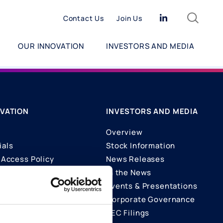
Search
Linkedin
Contact Us
Join Us
OUR INNOVATION
INVESTORS AND MEDIA
VATION
INVESTORS AND MEDIA
Overview
ials
Stock Information
Access Policy
News Releases
In the News
ons
Events & Presentations
Corporate Governance
SEC Filings