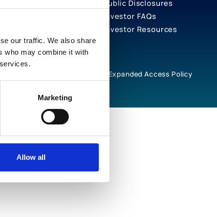
Public Disclosures
Investor FAQs
Investor Resources
se our traffic. We also share
ers who may combine it with
 services.
rivacy Notices
Cookie Policy
Expanded Access Policy
Marketing
Allow all