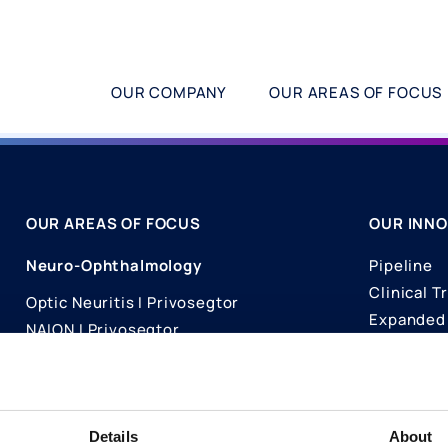
OUR COMPANY
OUR AREAS OF FOCUS
OUR AREAS OF FOCUS
OUR INNO
Neuro-Ophthalmology
Pipeline
Clinical Tr
Optic Neuritis I Privosegtor
Expanded 
NAION I Privosegtor
Science
Ophthalmology
Publicati
Dry Eye Disease I Licaminlimab
Details
About