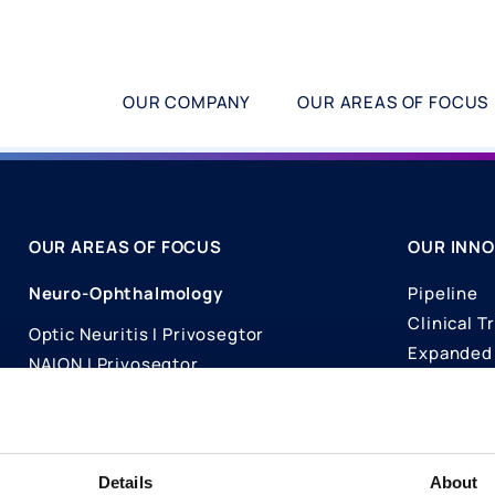
OUR COMPANY
OUR AREAS OF FOCUS
OUR AREAS OF FOCUS
OUR INNO
Neuro-Ophthalmology
Pipeline
Clinical Tr
Optic Neuritis I Privosegtor
Expanded 
NAION I Privosegtor
Science
Ophthalmology
Publicati
Dry Eye Disease I Licaminlimab
Details
About