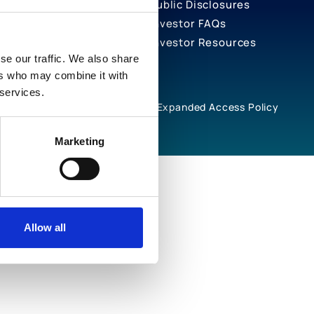
Public Disclosures
Investor FAQs
Investor Resources
se our traffic. We also share
ers who may combine it with
 services.
rivacy Notices
Cookie Policy
Expanded Access Policy
Marketing
Allow all