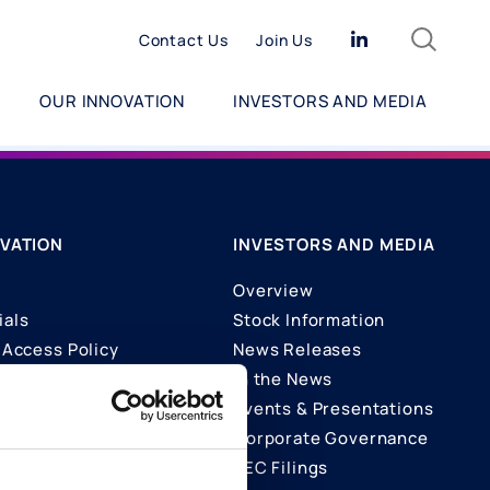
Search
Linkedin
Contact Us
Join Us
OUR INNOVATION
INVESTORS AND MEDIA
VATION
INVESTORS AND MEDIA
Overview
ials
Stock Information
Access Policy
News Releases
In the News
ons
Events & Presentations
Corporate Governance
SEC Filings