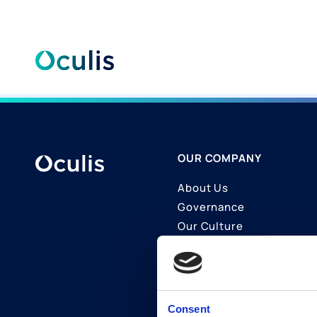
Skip
to
content
OUR COMPANY
About Us
Governance
Our Culture
Contact Us
Join Us
LinkedIn
Consent