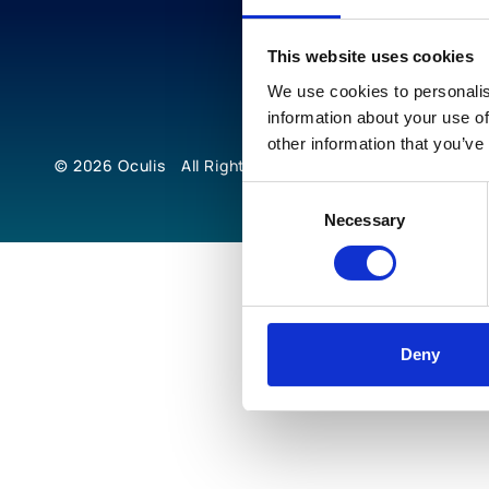
This website uses cookies
We use cookies to personalis
information about your use of
other information that you’ve
© 2026
Oculis
All Rights Reserved
Consent
Necessary
Selection
Deny