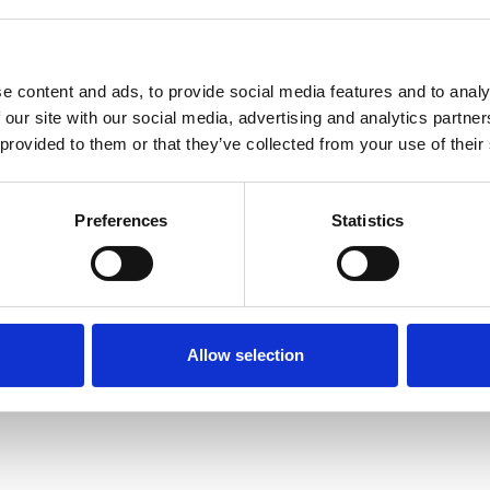
e content and ads, to provide social media features and to analy
 our site with our social media, advertising and analytics partn
 provided to them or that they’ve collected from your use of their
Terms of Use
P
Preferences
Statistics
Allow selection