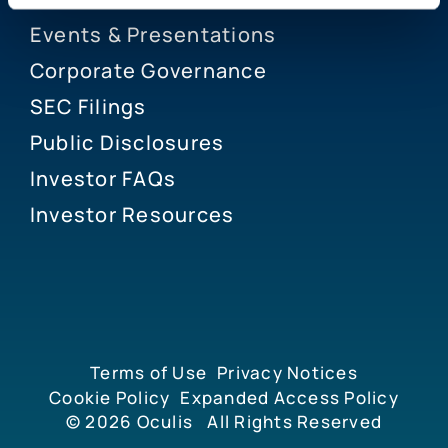
Events & Presentations
Corporate Governance
SEC Filings
Public Disclosures
Investor FAQs
Investor Resources
Terms of Use
Privacy Notices
Cookie Policy
Expanded Access Policy
© 2026
Oculis
All Rights Reserved