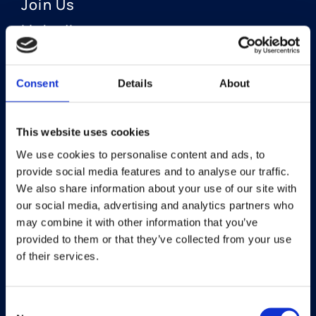
Join Us
LinkedIn
Consent
Details
About
OUR AREAS OF FOCUS
Neuro-Ophthalmology
This website uses cookies
We use cookies to personalise content and ads, to
Optic Neuritis I Privosegtor
provide social media features and to analyse our traffic.
NAION I Privosegtor
We also share information about your use of our site with
our social media, advertising and analytics partners who
Ophthalmology
may combine it with other information that you’ve
provided to them or that they’ve collected from your use
Dry Eye Disease I Licaminlimab
of their services.
Consent