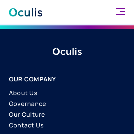
Skip
to
content
OUR COMPANY
About Us
Governance
Our Culture
Contact Us