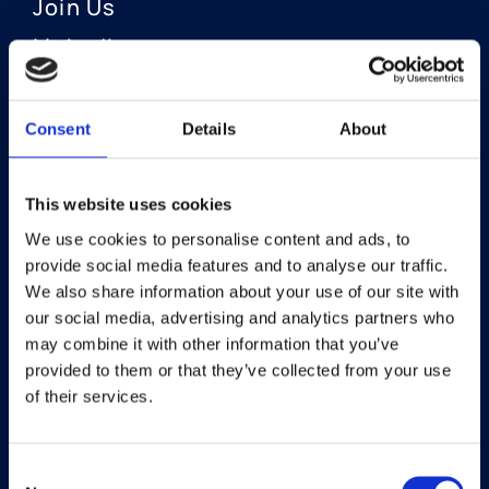
Join Us
LinkedIn
Consent
Details
About
OUR AREAS OF FOCUS
Neuro-Ophthalmology
This website uses cookies
We use cookies to personalise content and ads, to
Optic Neuritis I Privosegtor
provide social media features and to analyse our traffic.
NAION I Privosegtor
We also share information about your use of our site with
our social media, advertising and analytics partners who
Ophthalmology
may combine it with other information that you’ve
provided to them or that they’ve collected from your use
Dry Eye Disease I Licaminlimab
of their services.
Consent