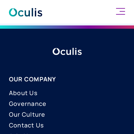
Skip
to
content
OUR COMPANY
About Us
Governance
Our Culture
Contact Us