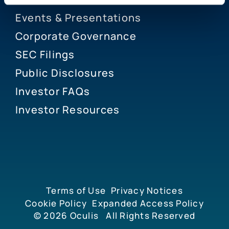
Events & Presentations
Corporate Governance
SEC Filings
Public Disclosures
Investor FAQs
Investor Resources
Terms of Use
Privacy Notices
Cookie Policy
Expanded Access Policy
© 2026
Oculis
All Rights Reserved