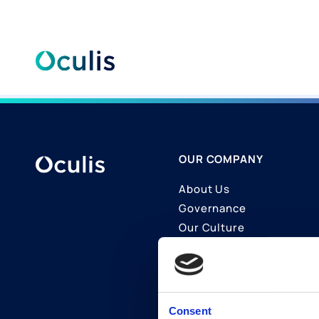
Skip
to
content
OUR COMPANY
About Us
Governance
Our Culture
Contact Us
Join Us
LinkedIn
Consent