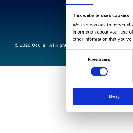
This website uses cookies
We use cookies to personalis
information about your use of
other information that you’ve
© 2026
Oculis
All Rights Reserved
Consent
Necessary
Selection
Deny