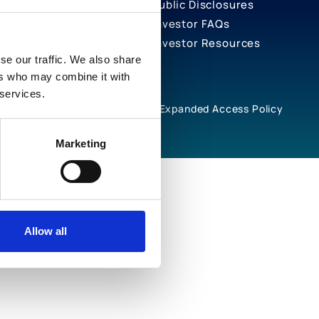
Public Disclosures
Investor FAQs
Investor Resources
se our traffic. We also share
ers who may combine it with
 services.
rivacy Notices
Cookie Policy
Expanded Access Policy
Marketing
Allow all