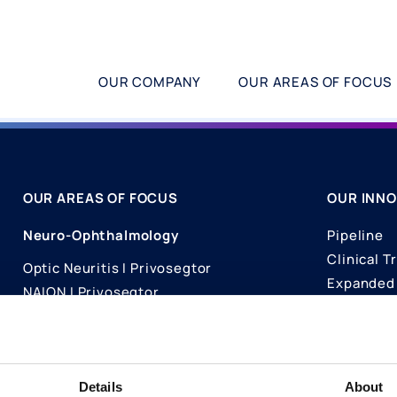
OUR COMPANY
OUR AREAS OF FOCUS
OUR AREAS OF FOCUS
OUR INNO
Neuro-Ophthalmology
Pipeline
Clinical Tr
Optic Neuritis I Privosegtor
Expanded 
NAION I Privosegtor
Science
Ophthalmology
Publicati
Dry Eye Disease I Licaminlimab
Details
About