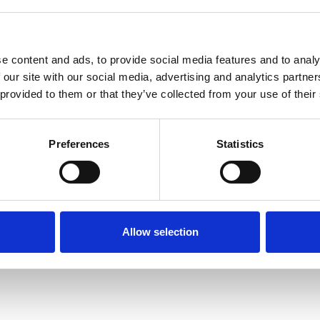
e content and ads, to provide social media features and to analy
 our site with our social media, advertising and analytics partn
 provided to them or that they’ve collected from your use of their
Terms of Use
P
Preferences
Statistics
Allow selection