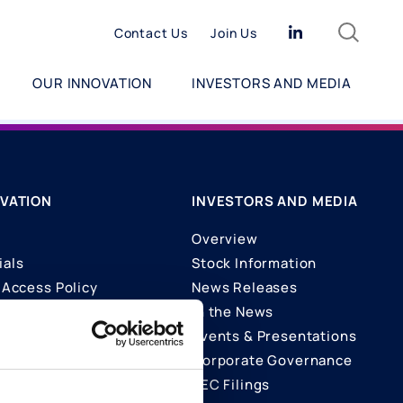
Search
Linkedin
Contact Us
Join Us
OUR INNOVATION
INVESTORS AND MEDIA
VATION
INVESTORS AND MEDIA
Overview
ials
Stock Information
Access Policy
News Releases
In the News
ons
Events & Presentations
Corporate Governance
SEC Filings