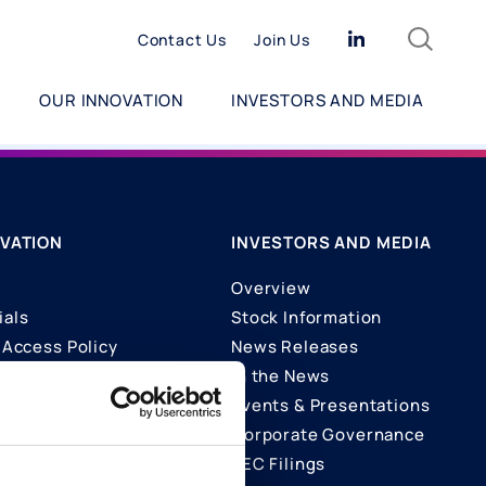
Search
Linkedin
Contact Us
Join Us
OUR INNOVATION
INVESTORS AND MEDIA
VATION
INVESTORS AND MEDIA
Overview
ials
Stock Information
Access Policy
News Releases
In the News
ons
Events & Presentations
Corporate Governance
SEC Filings