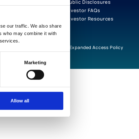
Public Disclosures
Investor FAQs
Investor Resources
se our traffic. We also share
ers who may combine it with
 services.
rivacy Notices
Cookie Policy
Expanded Access Policy
Marketing
Allow all