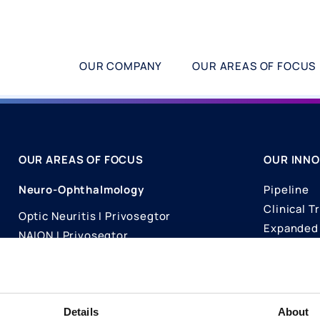
OUR COMPANY
OUR AREAS OF FOCUS
OUR AREAS OF FOCUS
OUR INNO
Neuro-Ophthalmology
Pipeline
Clinical Tr
Optic Neuritis I Privosegtor
Expanded 
NAION I Privosegtor
Science
Ophthalmology
Publicati
Dry Eye Disease I Licaminlimab
Details
About