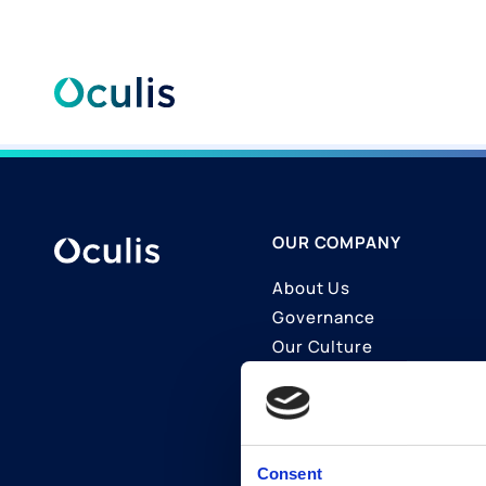
Skip
to
content
OUR COMPANY
About Us
Governance
Our Culture
Contact Us
Join Us
LinkedIn
Consent