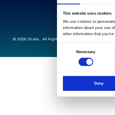
This website uses cookies
We use cookies to personalis
information about your use of
other information that you’ve
© 2026
Oculis
All Rights Reserved
Consent
Necessary
Selection
Deny