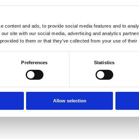
e content and ads, to provide social media features and to analy
 our site with our social media, advertising and analytics partn
 provided to them or that they’ve collected from your use of their
Terms of Use
P
Preferences
Statistics
Allow selection