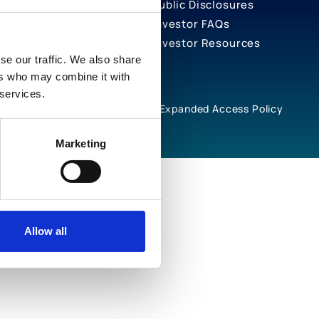
Public Disclosures
Investor FAQs
Investor Resources
se our traffic. We also share
ers who may combine it with
 services.
rivacy Notices
Cookie Policy
Expanded Access Policy
Marketing
Allow all