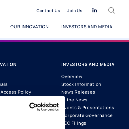
Search
Linkedin
Contact Us
Join Us
OUR INNOVATION
INVESTORS AND MEDIA
VATION
INVESTORS AND MEDIA
Overview
ials
Stock Information
Access Policy
News Releases
In the News
ons
Events & Presentations
Corporate Governance
SEC Filings