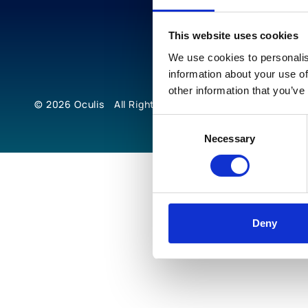
This website uses cookies
We use cookies to personalis
information about your use of
other information that you’ve
© 2026
Oculis
All Rights Reserved
Consent
Necessary
Selection
Deny