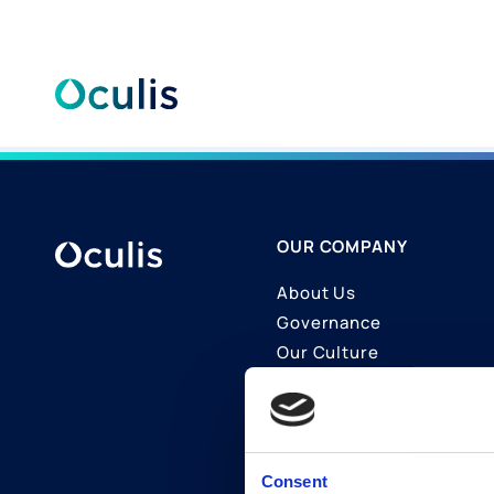
Skip
to
content
OUR COMPANY
About Us
Governance
Our Culture
Contact Us
Join Us
LinkedIn
Consent