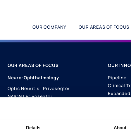
OUR COMPANY
OUR AREAS OF FOCUS
OUR AREAS OF FOCUS
OUR INNO
Neuro-Ophthalmology
Pipeline
Clinical Tr
Optic Neuritis I Privosegtor
Expanded 
NAION I Privosegtor
Science
Ophthalmology
Publicati
Dry Eye Disease I Licaminlimab
Details
About