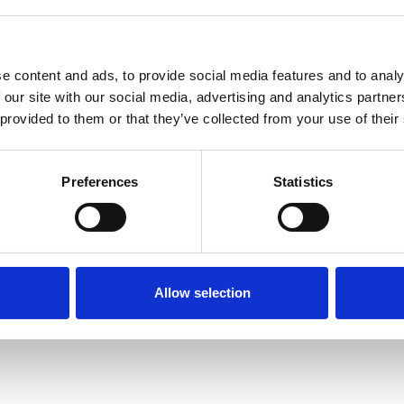
e content and ads, to provide social media features and to analy
 our site with our social media, advertising and analytics partn
 provided to them or that they’ve collected from your use of their
Terms of Use
P
Preferences
Statistics
Allow selection