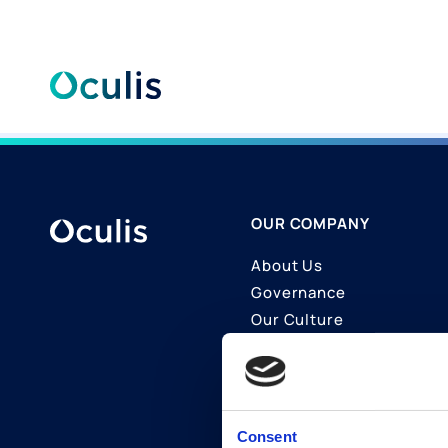
Skip
to
content
OUR COMPANY
About Us
Governance
Our Culture
Contact Us
Join Us
LinkedIn
Consent