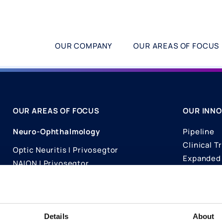
OUR COMPANY
OUR AREAS OF FOCUS
OUR AREAS OF FOCUS
OUR INNO
Neuro-Ophthalmology
Pipeline
Clinical Tr
Optic Neuritis I Privosegtor
Expanded 
NAION I Privosegtor
Science
Ophthalmology
Publicati
Dry Eye Disease I Licaminlimab
Details
About