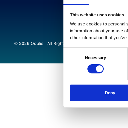
This website uses cookies
We use cookies to personalis
information about your use of
other information that you’ve
© 2026
Oculis
All Rights Reserved
Consent
Necessary
Selection
Deny