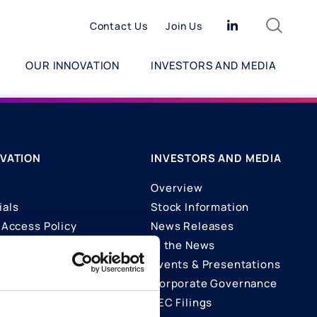
Search
Linkedin
Contact Us
Join Us
OUR INNOVATION
INVESTORS AND MEDIA
VATION
INVESTORS AND MEDIA
Overview
ials
Stock Information
Access Policy
News Releases
In the News
ons
Events & Presentations
Corporate Governance
SEC Filings