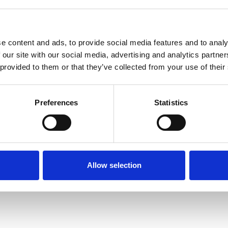
e content and ads, to provide social media features and to analy
 our site with our social media, advertising and analytics partn
 provided to them or that they’ve collected from your use of their
Terms of Use
P
Preferences
Statistics
Allow selection