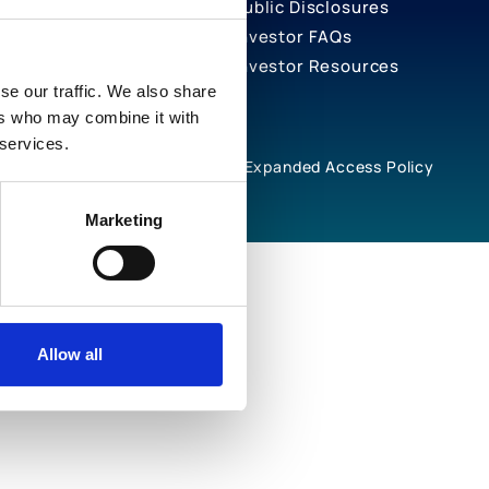
Public Disclosures
Investor FAQs
Investor Resources
se our traffic. We also share
ers who may combine it with
 services.
rivacy Notices
Cookie Policy
Expanded Access Policy
Marketing
Allow all