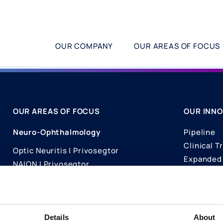
OUR COMPANY
OUR AREAS OF FOCUS
OUR AREAS OF FOCUS
OUR INNO
Neuro-Ophthalmology
Pipeline
Clinical Tr
Optic Neuritis I Privosegtor
Expanded 
NAION I Privosegtor
Science
Ophthalmology
Publicati
Dry Eye Disease I Licaminlimab
Details
About