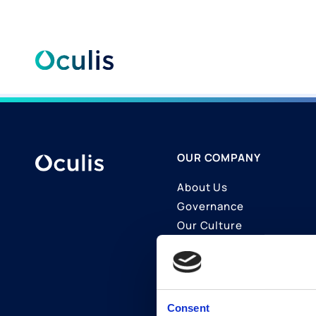
Skip
to
content
OUR COMPANY
About Us
Governance
Our Culture
Contact Us
Join Us
LinkedIn
Consent