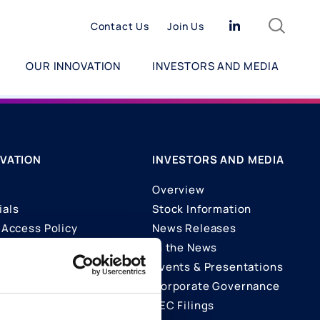
Search
Linkedin
Contact Us
Join Us
OUR INNOVATION
INVESTORS AND MEDIA
VATION
INVESTORS AND MEDIA
Overview
ials
Stock Information
Access Policy
News Releases
In the News
ons
Events & Presentations
Corporate Governance
SEC Filings