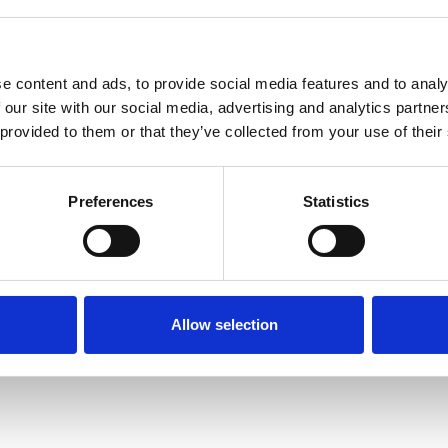
e content and ads, to provide social media features and to analy
 our site with our social media, advertising and analytics partn
 provided to them or that they’ve collected from your use of their
Terms of Use
P
Preferences
Statistics
Allow selection