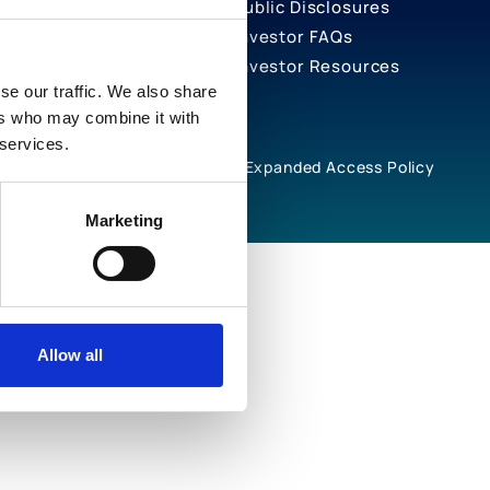
Public Disclosures
Investor FAQs
Investor Resources
se our traffic. We also share
ers who may combine it with
 services.
rivacy Notices
Cookie Policy
Expanded Access Policy
Marketing
Allow all