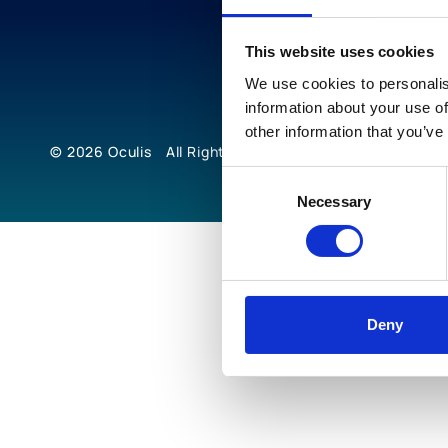
This website uses cookies
We use cookies to personalis
information about your use of
other information that you’ve
© 2026
Oculis
All Rights Reserved
Consent
Necessary
Selection
Deny