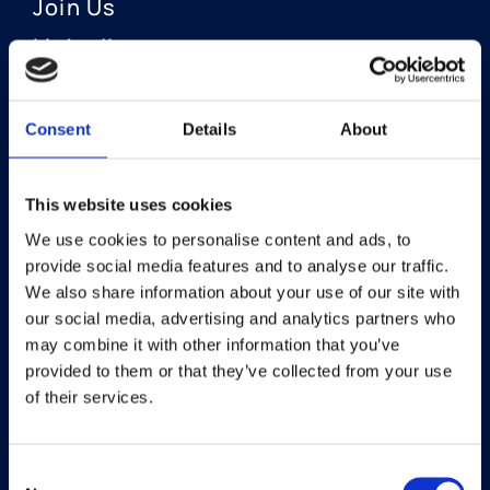
Join Us
LinkedIn
Consent
Details
About
OUR AREAS OF FOCUS
Neuro-Ophthalmology
This website uses cookies
We use cookies to personalise content and ads, to
Optic Neuritis I Privosegtor
provide social media features and to analyse our traffic.
NAION I Privosegtor
We also share information about your use of our site with
our social media, advertising and analytics partners who
Ophthalmology
may combine it with other information that you’ve
provided to them or that they’ve collected from your use
Dry Eye Disease I Licaminlimab
of their services.
Consent