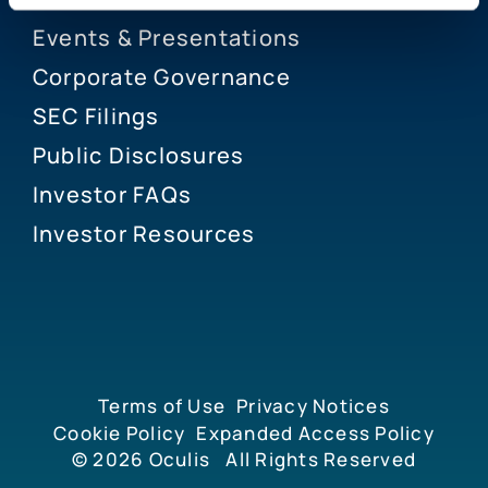
Events & Presentations
Corporate Governance
SEC Filings
Public Disclosures
Investor FAQs
Investor Resources
Terms of Use
Privacy Notices
Cookie Policy
Expanded Access Policy
© 2026
Oculis
All Rights Reserved