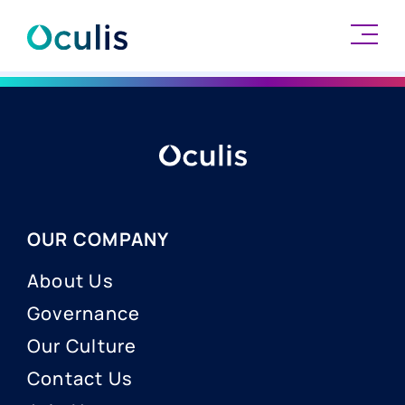
Skip
to
content
OUR COMPANY
About Us
Governance
Our Culture
Contact Us