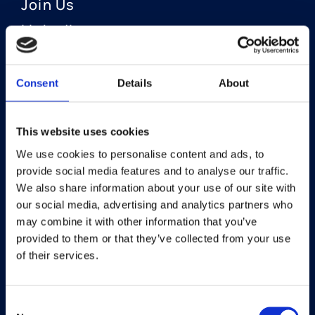
Join Us
LinkedIn
Consent
Details
About
OUR AREAS OF FOCUS
Neuro-Ophthalmology
This website uses cookies
We use cookies to personalise content and ads, to
Optic Neuritis I Privosegtor
provide social media features and to analyse our traffic.
NAION I Privosegtor
We also share information about your use of our site with
our social media, advertising and analytics partners who
Ophthalmology
may combine it with other information that you’ve
provided to them or that they’ve collected from your use
Dry Eye Disease I Licaminlimab
of their services.
Consent