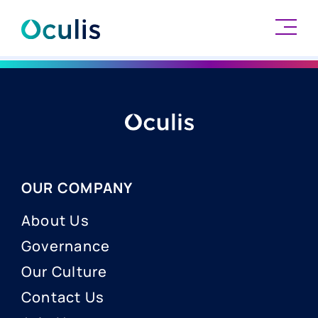
Skip
to
content
OUR COMPANY
About Us
Governance
Our Culture
Contact Us