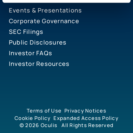
Events & Presentations
Corporate Governance
SEC Filings
Public Disclosures
Investor FAQs
Investor Resources
Terms of Use
Privacy Notices
Cookie Policy
Expanded Access Policy
© 2026
Oculis
All Rights Reserved