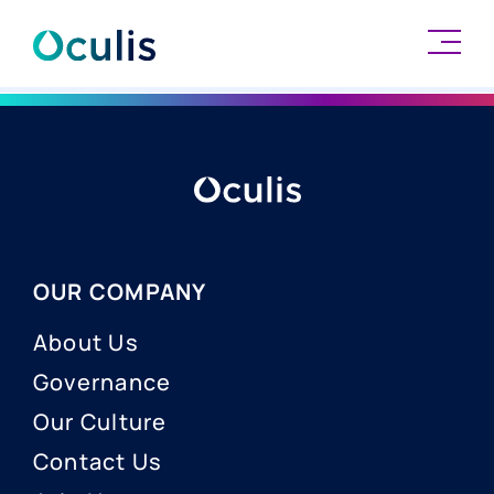
Skip
to
content
OUR COMPANY
About Us
Governance
Our Culture
Contact Us