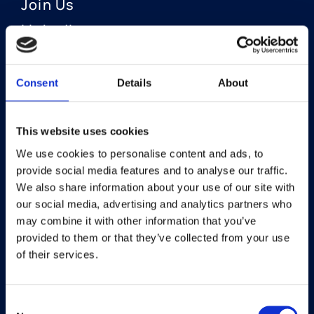
Join Us
LinkedIn
Consent
Details
About
OUR AREAS OF FOCUS
Neuro-Ophthalmology
This website uses cookies
We use cookies to personalise content and ads, to
Optic Neuritis I Privosegtor
provide social media features and to analyse our traffic.
NAION I Privosegtor
We also share information about your use of our site with
our social media, advertising and analytics partners who
Ophthalmology
may combine it with other information that you’ve
provided to them or that they’ve collected from your use
Dry Eye Disease I Licaminlimab
of their services.
Consent