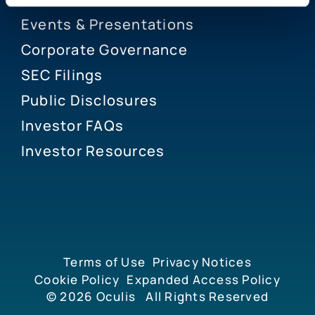
Events & Presentations
Corporate Governance
SEC Filings
Public Disclosures
Investor FAQs
Investor Resources
Terms of Use
Privacy Notices
Cookie Policy
Expanded Access Policy
© 2026
Oculis
All Rights Reserved