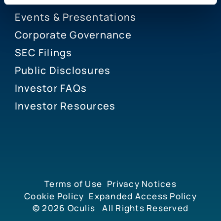
Events & Presentations
Corporate Governance
SEC Filings
Public Disclosures
Investor FAQs
Investor Resources
Terms of Use
Privacy Notices
Cookie Policy
Expanded Access Policy
© 2026
Oculis
All Rights Reserved