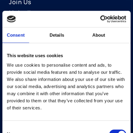
Join Us
LinkedIn
Consent
Details
About
OUR AREAS OF FOCUS
Neuro-Ophthalmology
This website uses cookies
We use cookies to personalise content and ads, to
Optic Neuritis I Privosegtor
provide social media features and to analyse our traffic.
NAION I Privosegtor
We also share information about your use of our site with
our social media, advertising and analytics partners who
Ophthalmology
may combine it with other information that you’ve
provided to them or that they’ve collected from your use
Dry Eye Disease I Licaminlimab
of their services.
Consent