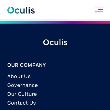
Skip
to
content
OUR COMPANY
About Us
Governance
Our Culture
Contact Us