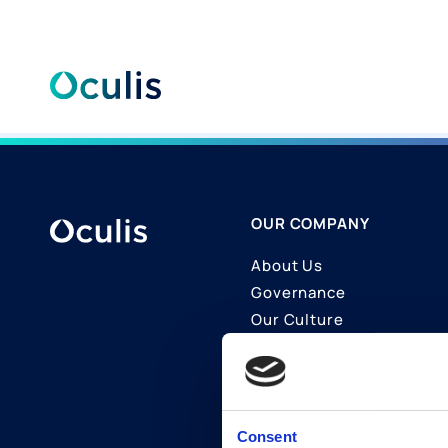
Skip
to
content
OUR COMPANY
About Us
Governance
Our Culture
Contact Us
Join Us
LinkedIn
Consent