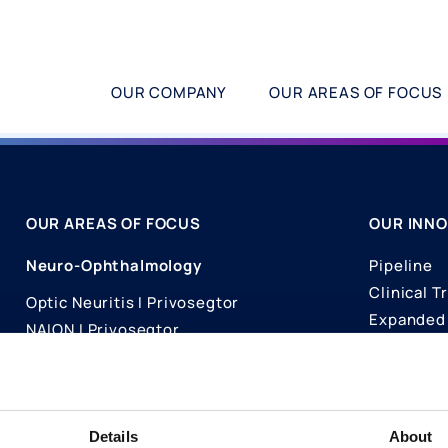
OUR COMPANY
OUR AREAS OF FOCUS
OUR AREAS OF FOCUS
OUR INNO
Neuro-Ophthalmology
Pipeline
Clinical Tr
Optic Neuritis I Privosegtor
Expanded 
NAION I Privosegtor
Science
Ophthalmology
Publicati
Dry Eye Disease I Licaminlimab
Details
About