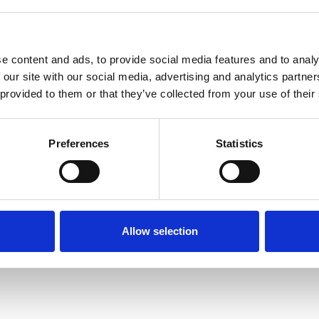
e content and ads, to provide social media features and to analy
 our site with our social media, advertising and analytics partn
 provided to them or that they’ve collected from your use of their
Terms of Use
P
Preferences
Statistics
Allow selection