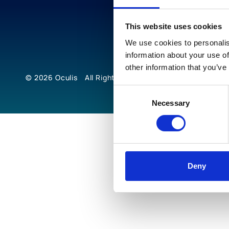
This website uses cookies
We use cookies to personalis
information about your use of
other information that you’ve
© 2026
Oculis
All Rights Reserved
Consent
Necessary
Selection
Deny