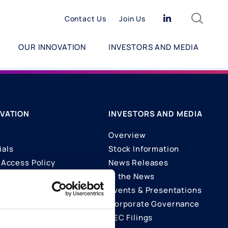
Search
Linkedin
Contact Us
Join Us
OUR INNOVATION
INVESTORS AND MEDIA
VATION
INVESTORS AND MEDIA
Overview
ials
Stock Information
Access Policy
News Releases
In the News
ons
Events & Presentations
Corporate Governance
SEC Filings