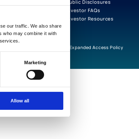
Public Disclosures
Investor FAQs
Investor Resources
se our traffic. We also share
ers who may combine it with
 services.
rivacy Notices
Cookie Policy
Expanded Access Policy
Marketing
Allow all