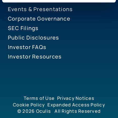
Events & Presentations
Corporate Governance
SEC Filings
Public Disclosures
Investor FAQs
Investor Resources
Terms of Use
Privacy Notices
Cookie Policy
Expanded Access Policy
© 2026
Oculis
All Rights Reserved