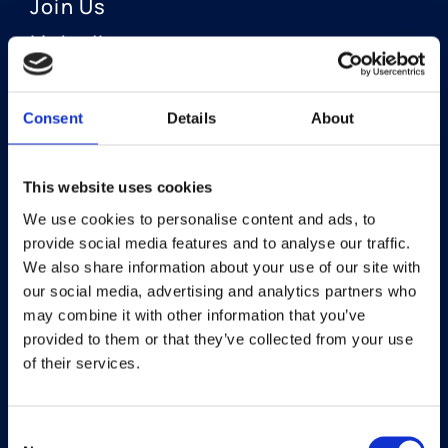
Join Us
LinkedIn
Consent
Details
About
OUR AREAS OF FOCUS
Neuro-Ophthalmology
This website uses cookies
We use cookies to personalise content and ads, to
Optic Neuritis I Privosegtor
provide social media features and to analyse our traffic.
NAION I Privosegtor
We also share information about your use of our site with
our social media, advertising and analytics partners who
Ophthalmology
may combine it with other information that you’ve
provided to them or that they’ve collected from your use
Dry Eye Disease I Licaminlimab
of their services.
Consent