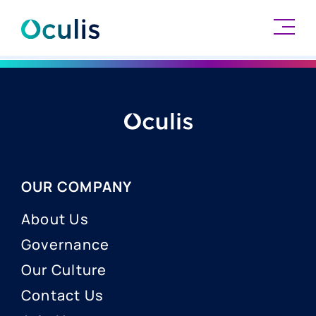
Skip
to
content
OUR COMPANY
About Us
Governance
Our Culture
Contact Us