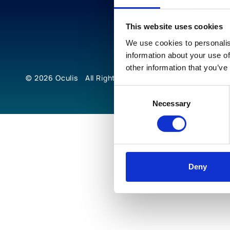
This website uses cookies
We use cookies to personalis
information about your use of
other information that you’ve
© 2026
Oculis
All Rights Reserved
Consent
Necessary
Selection
Deny