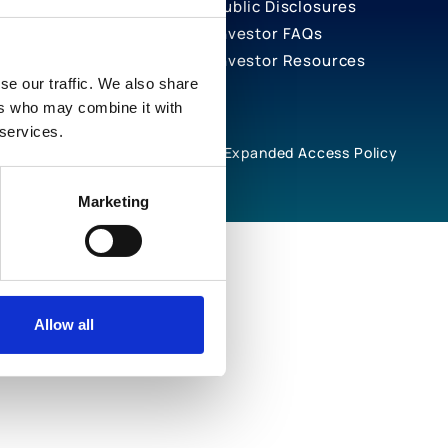
Public Disclosures
Investor FAQs
Investor Resources
se our traffic. We also share
ers who may combine it with
 services.
rivacy Notices
Cookie Policy
Expanded Access Policy
Marketing
Allow all