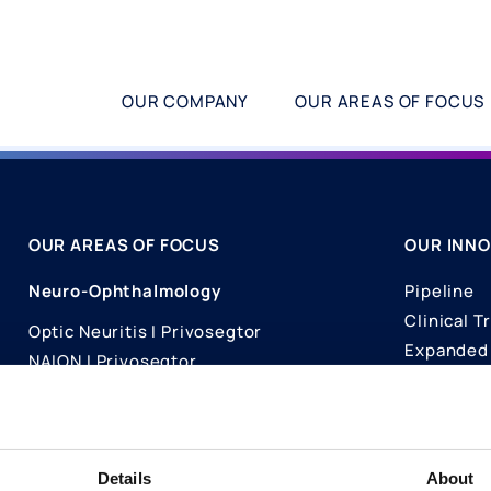
OUR COMPANY
OUR AREAS OF FOCUS
OUR AREAS OF FOCUS
OUR INNO
Neuro-Ophthalmology
Pipeline
Clinical Tr
Optic Neuritis I Privosegtor
Expanded 
NAION I Privosegtor
Science
Ophthalmology
Publicati
Dry Eye Disease I Licaminlimab
Details
About