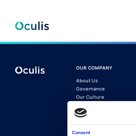
Skip
to
content
OUR COMPANY
About Us
Governance
Our Culture
Contact Us
Join Us
LinkedIn
Consent