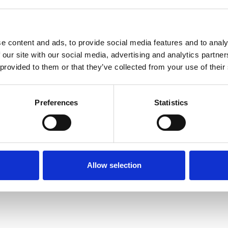
e content and ads, to provide social media features and to analy
 our site with our social media, advertising and analytics partn
 provided to them or that they’ve collected from your use of their
Terms of Use
P
Preferences
Statistics
Allow selection