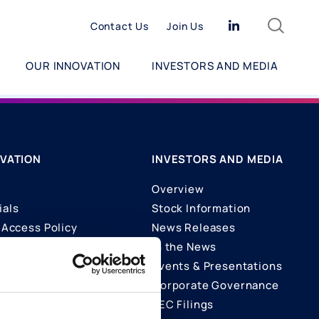
Search
Linkedin
Contact Us
Join Us
OUR INNOVATION
INVESTORS AND MEDIA
VATION
INVESTORS AND MEDIA
Overview
ials
Stock Information
Access Policy
News Releases
In the News
ons
Events & Presentations
Corporate Governance
SEC Filings